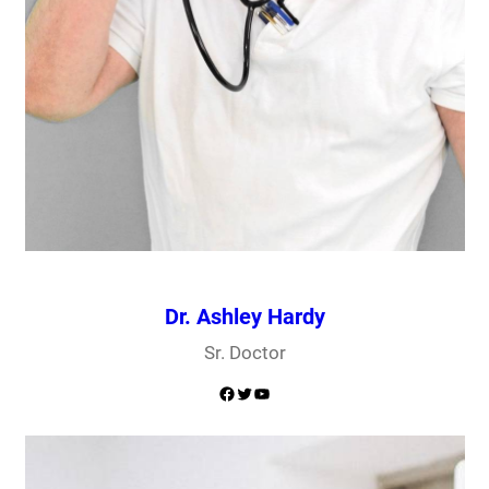
Dr. Ashley Hardy
Sr. Doctor
Facebook
Twitter
YouTube