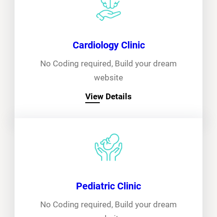
Cardiology Clinic
No Coding required, Build your dream
website
View Details
Pediatric Clinic
No Coding required, Build your dream