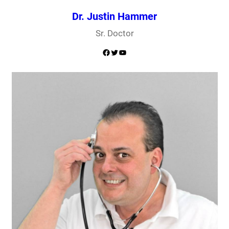
Dr. Justin Hammer
Sr. Doctor
Facebook
Twitter
YouTube