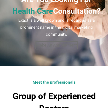
Health Care
Consultation?
Exact is a well known and is regarded as a
prominent name in the digital marketing
community.
Make An Appointment
Meet the professionals
Group of Experienced