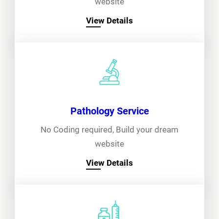
website
View Details
Pathology Service
No Coding required, Build your dream
website
View Details