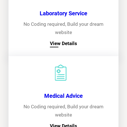
Laboratory Service
No Coding required, Build your dream
website
View Details
Medical Advice
No Coding required, Build your dream
website
View Details