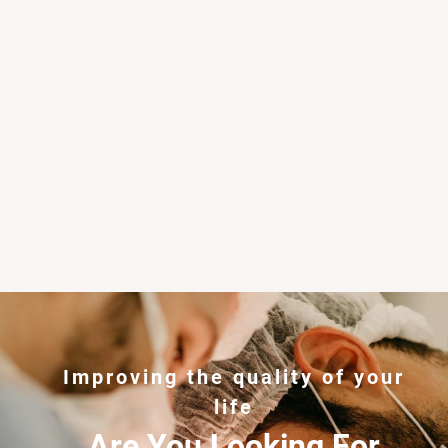
Improving the quality of your
life
Are You Looking For