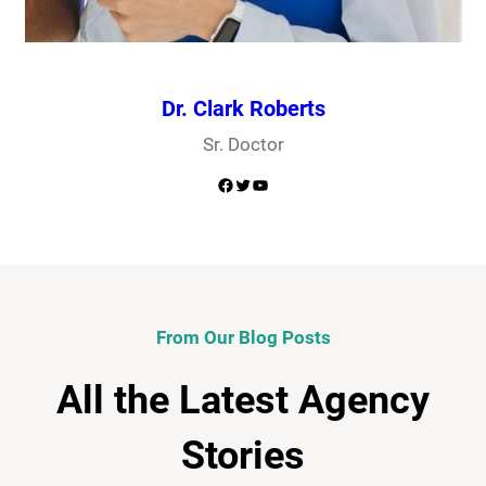
Dr. Clark Roberts
Sr. Doctor
Facebook
Twitter
YouTube
From Our Blog Posts
All the Latest Agency
Stories