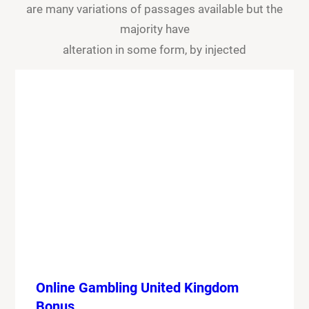
are many variations of passages available but the
majority have
alteration in some form, by injected
Online Gambling United Kingdom
Bonus