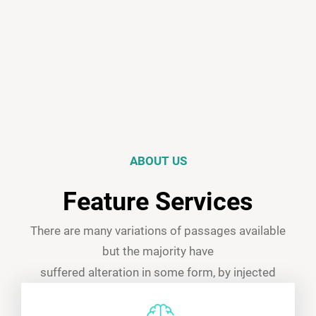
ABOUT US
Feature Services
There are many variations of passages available
but the majority have
suffered alteration in some form, by injected