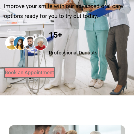
Improve your smile with our advanced oral care
options ready for you to try out today.
15+
Professional Dentists
Book an Appointment