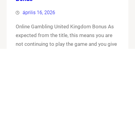
április 16, 2026
Online Gambling United Kingdom Bonus As
expected from the title, this means you are
not continuing to play the game and you give
up your cards and the chips that you have put
in the pot. Online gambling united kingdom
bonus its worth checking out the FAQ section
for any general or technical issues you…
Know More