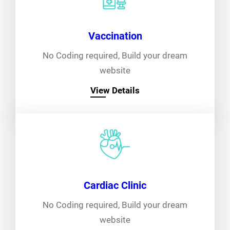
Vaccination
No Coding required, Build your dream
website
View Details
Cardiac Clinic
No Coding required, Build your dream
website