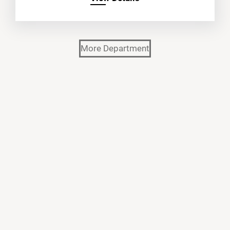
More Department