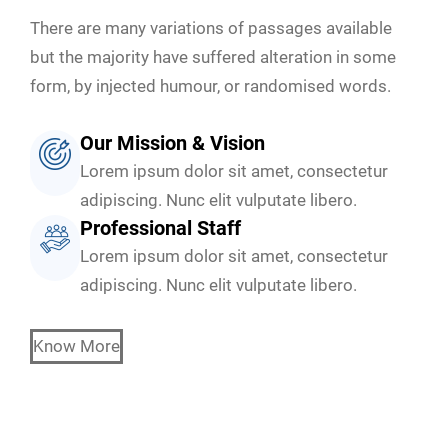
There are many variations of passages available
but the majority have suffered alteration in some
form, by injected humour, or randomised words.
Our Mission & Vision
Lorem ipsum dolor sit amet, consectetur
adipiscing. Nunc elit vulputate libero.
Professional Staff
Lorem ipsum dolor sit amet, consectetur
adipiscing. Nunc elit vulputate libero.
Know More