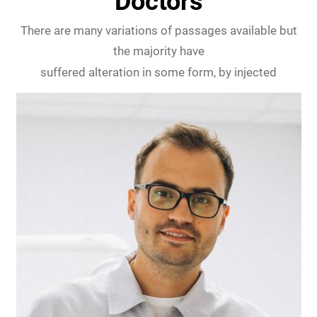
Doctors
There are many variations of passages available but
the majority have
suffered alteration in some form, by injected