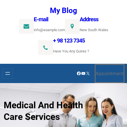
Ugrás
My Blog
a
E-mail
Address
tartalomhoz
info@example.com
New South Wales
+ 98 123 7345
Have You Any Quires ?
Facebook
YouTube
X
Appointment
Medical And Health
Care Services