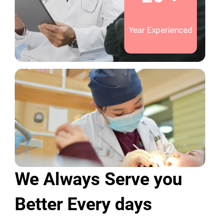
Year Experienced
We Always Serve you
Better Every days