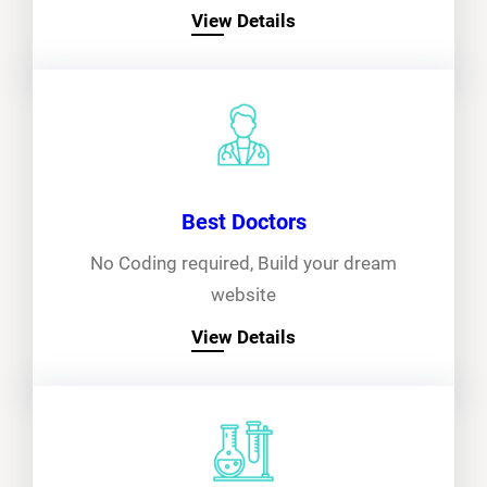
View Details
Best Doctors
No Coding required, Build your dream
website
View Details