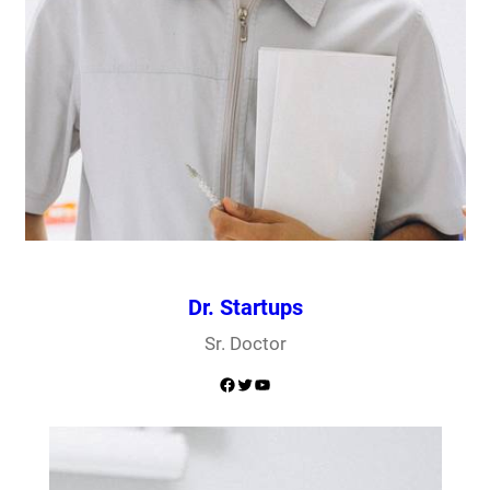
Dr. Startups
Sr. Doctor
Facebook
Twitter
YouTube