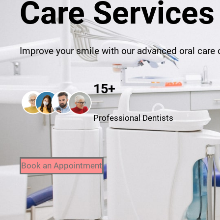
Care Services
Improve your smile with our advanced oral care o
15+
Professional Dentists
Book an Appointment