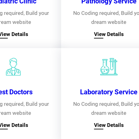
iatric Clinic
Pathology Service
 required, Build your
No Coding required, Build y
ream website
dream website
View Details
View Details
est Doctors
Laboratory Service
 required, Build your
No Coding required, Build y
ream website
dream website
View Details
View Details