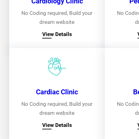
Cardiology Clinic
Ped
No Coding required, Build your
No Coding
dream website
d
View Details
Cardiac Clinic
B
No Coding required, Build your
No Coding
dream website
d
View Details