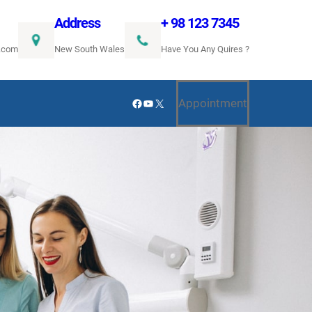
Address
+ 98 123 7345
.com
New South Wales
Have You Any Quires ?
Facebook
YouTube
X
Appointment