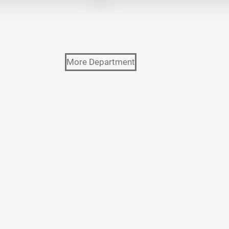
More Department