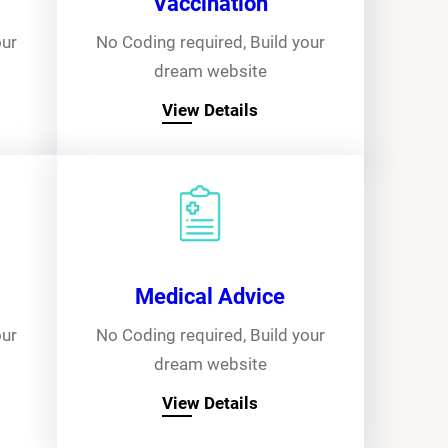
Vaccination
our
No Coding required, Build your
dream website
View Details
Medical Advice
our
No Coding required, Build your
dream website
View Details