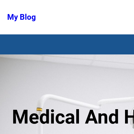
Ugrás
a
My Blog
tartalomhoz
Medical And H