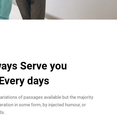
ays Serve you
 Every days
ariations of passages available but the majority
eration in some form, by injected humour, or
ds.