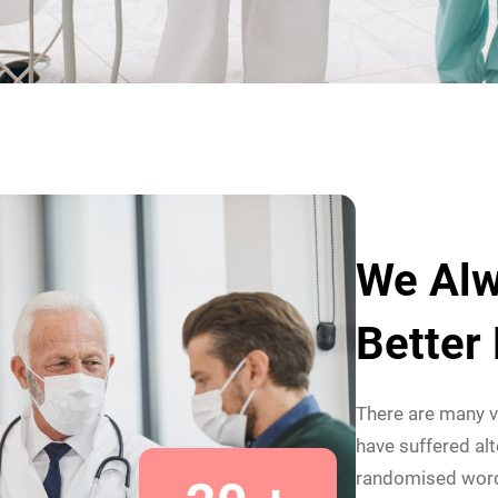
We Alw
Better
There are many v
have suffered alt
randomised wor