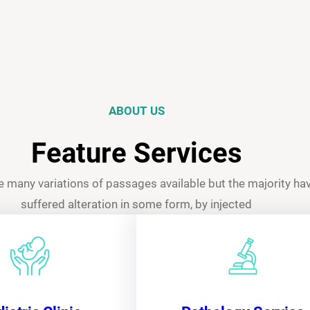
ABOUT US
Feature Services
e many variations of passages available but the majority ha
suffered alteration in some form, by injected