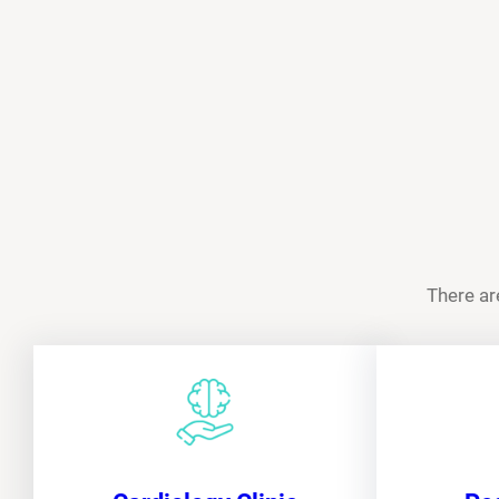
There ar