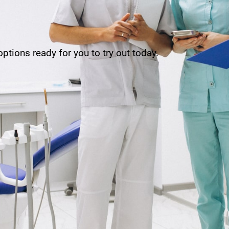
ptions ready for you to try out today.