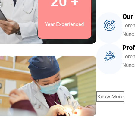
20 +
Our 
Year Experienced
Lorem
Nunc 
Prof
Lorem
Nunc 
Know More