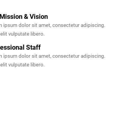
Mission & Vision
 ipsum dolor sit amet, consectetur adipiscing.
elit vulputate libero.
essional Staff
 ipsum dolor sit amet, consectetur adipiscing.
elit vulputate libero.