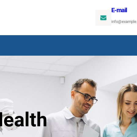
E-mail
info@example
ealth