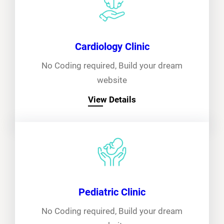
Cardiology Clinic
No Coding required, Build your dream
website
View Details
Pediatric Clinic
No Coding required, Build your dream