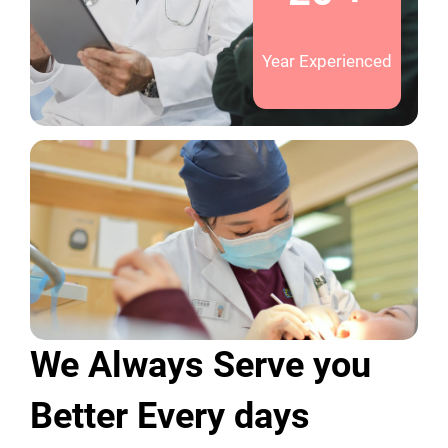
Year Experienced
We Always Serve you
Better Every days