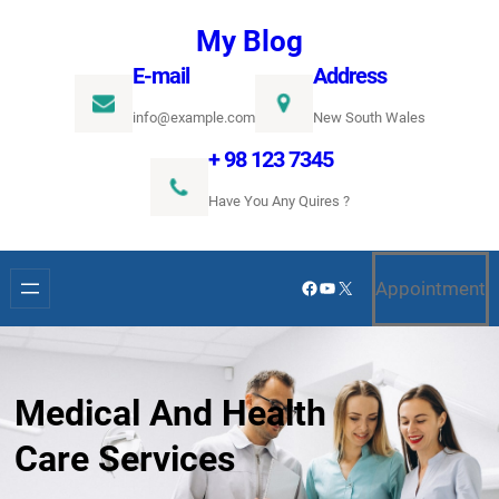
Ugrás
My Blog
a
E-mail
Address
tartalomhoz
info@example.com
New South Wales
+ 98 123 7345
Have You Any Quires ?
Facebook
YouTube
X
Appointment
Medical And Health
Care Services