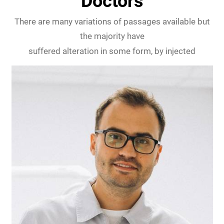
Doctors
There are many variations of passages available but
the majority have
suffered alteration in some form, by injected