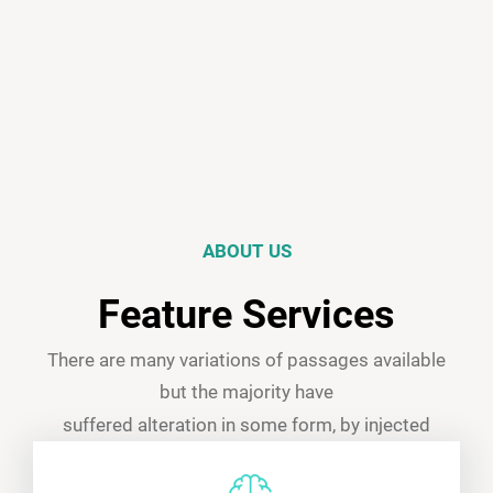
ABOUT US
Feature Services
There are many variations of passages available
but the majority have
suffered alteration in some form, by injected