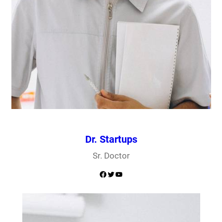
Dr. Startups
Sr. Doctor
Facebook
Twitter
YouTube