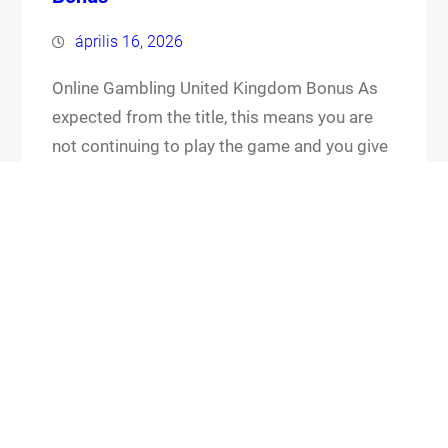
április 16, 2026
Online Gambling United Kingdom Bonus As
expected from the title, this means you are
not continuing to play the game and you give
up your cards and the chips that you have put
in the pot. Online gambling united kingdom
bonus its worth checking out the FAQ section
for any general or technical issues you…
Know More