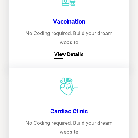
Vaccination
No Coding required, Build your dream
website
View Details
Cardiac Clinic
No Coding required, Build your dream
website