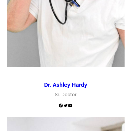
Dr. Ashley Hardy
Sr. Doctor
Facebook
Twitter
YouTube