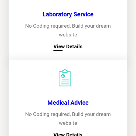
Laboratory Service
No Coding required, Build your dream
website
View Details
Medical Advice
No Coding required, Build your dream
website
View Details