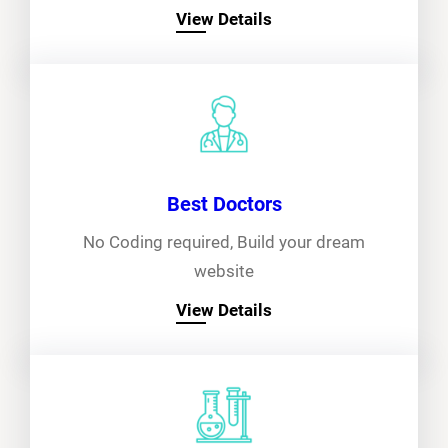
View Details
Best Doctors
No Coding required, Build your dream
website
View Details