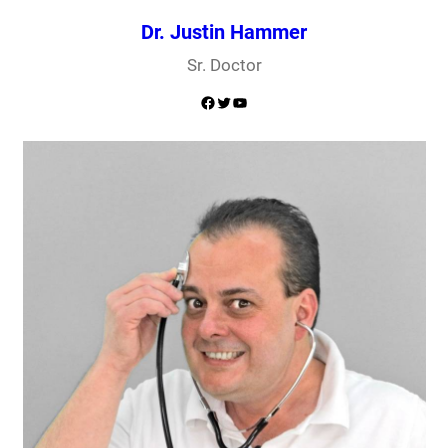
Dr. Justin Hammer
Sr. Doctor
Facebook
Twitter
YouTube