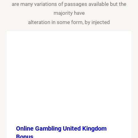
are many variations of passages available but the
majority have
alteration in some form, by injected
Online Gambling United Kingdom
Bonus