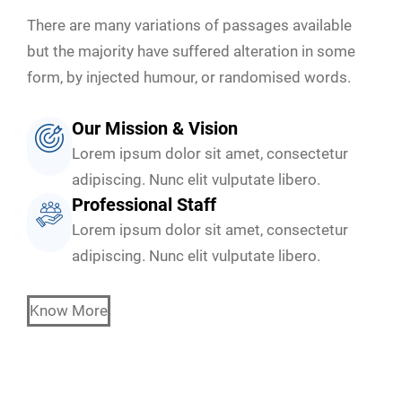
There are many variations of passages available
but the majority have suffered alteration in some
form, by injected humour, or randomised words.
Our Mission & Vision
Lorem ipsum dolor sit amet, consectetur
adipiscing. Nunc elit vulputate libero.
Professional Staff
Lorem ipsum dolor sit amet, consectetur
adipiscing. Nunc elit vulputate libero.
Know More