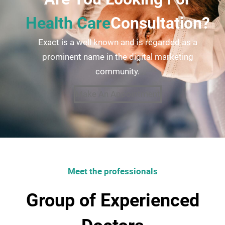
Health Care
Consultation?
Exact is a well known and is regarded as a
prominent name in the digital marketing
community.
Make An Appointment
Meet the professionals
Group of Experienced