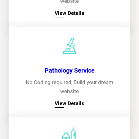
website
View Details
Pathology Service
No Coding required, Build your dream
website
View Details