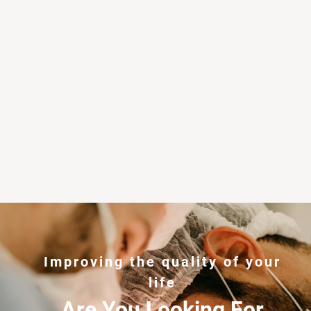
Improving the quality of your
life
Are You Looking For