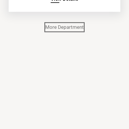
More Department