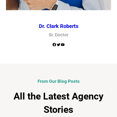
Dr. Clark Roberts
Sr. Doctor
Facebook
Twitter
YouTube
From Our Blog Posts
All the Latest Agency
Stories