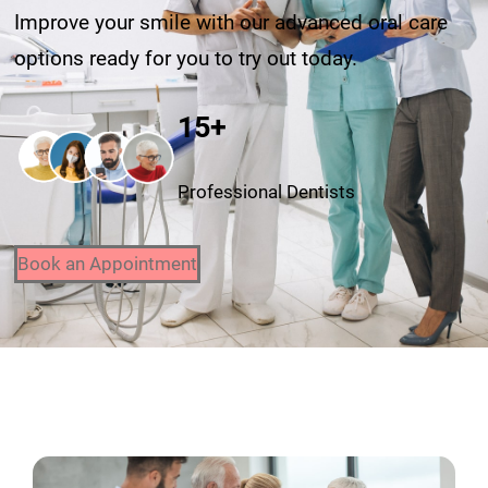
Improve your smile with our advanced oral care
options ready for you to try out today.
15+
Professional Dentists
Book an Appointment