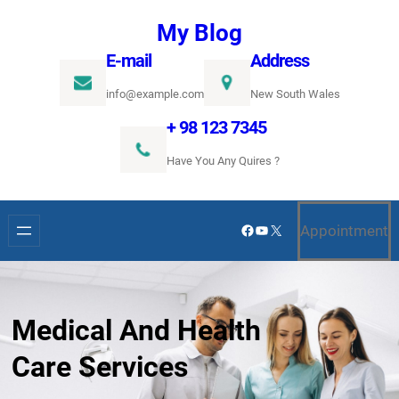
Ugrás
My Blog
a
E-mail
Address
tartalomhoz
info@example.com
New South Wales
+ 98 123 7345
Have You Any Quires ?
Facebook
YouTube
X
Appointment
Medical And Health
Care Services