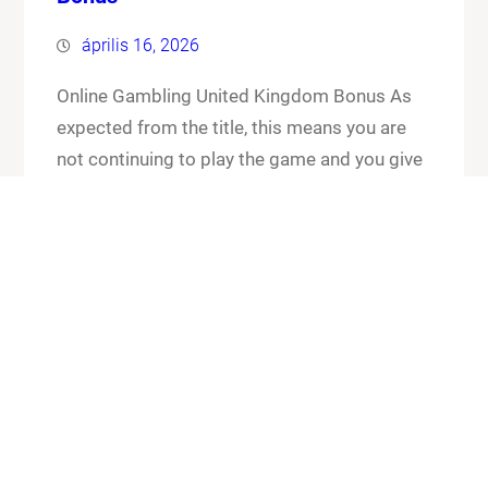
április 16, 2026
Online Gambling United Kingdom Bonus As
expected from the title, this means you are
not continuing to play the game and you give
up your cards and the chips that you have put
in the pot. Online gambling united kingdom
bonus its worth checking out the FAQ section
for any general or technical issues you…
Know More