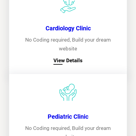
Cardiology Clinic
No Coding required, Build your dream
website
View Details
Pediatric Clinic
No Coding required, Build your dream