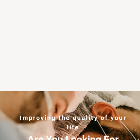
Improving the quality of your
life
Are You Looking For