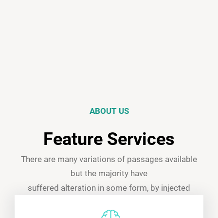
ABOUT US
Feature Services
There are many variations of passages available
but the majority have
suffered alteration in some form, by injected