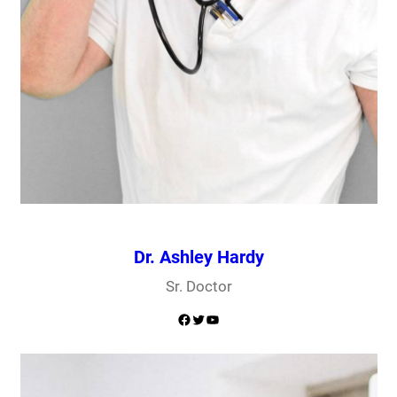
Dr. Ashley Hardy
Sr. Doctor
Facebook
Twitter
YouTube