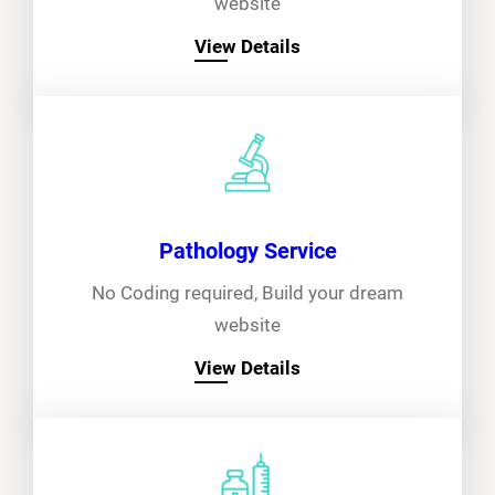
website
View Details
Pathology Service
No Coding required, Build your dream
website
View Details