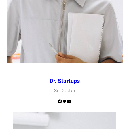
Dr. Startups
Sr. Doctor
Facebook
Twitter
YouTube