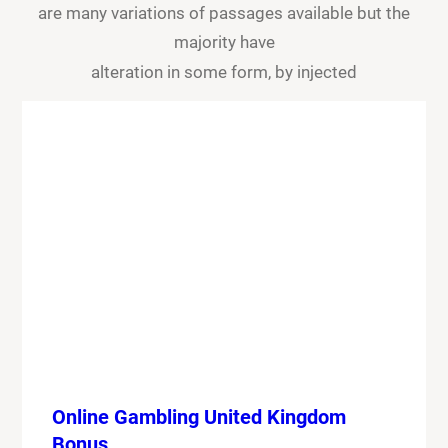
are many variations of passages available but the
majority have
alteration in some form, by injected
Online Gambling United Kingdom
Bonus