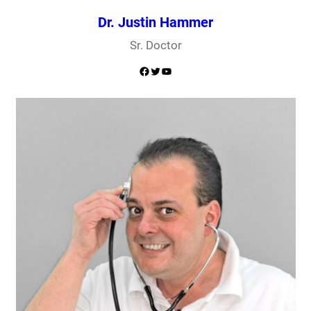
Dr. Justin Hammer
Sr. Doctor
Facebook
Twitter
YouTube