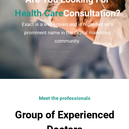
Health Care
Consultation?
Exact is a well known and is regarded as a
prominent name in the digital marketing
community.
Make An Appointment
Meet the professionals
Group of Experienced