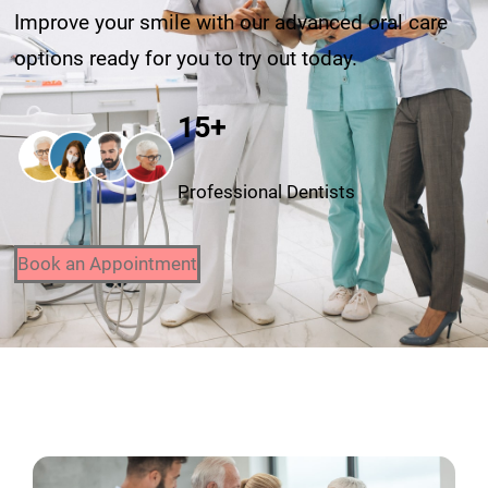
Improve your smile with our advanced oral care
options ready for you to try out today.
15+
Professional Dentists
Book an Appointment