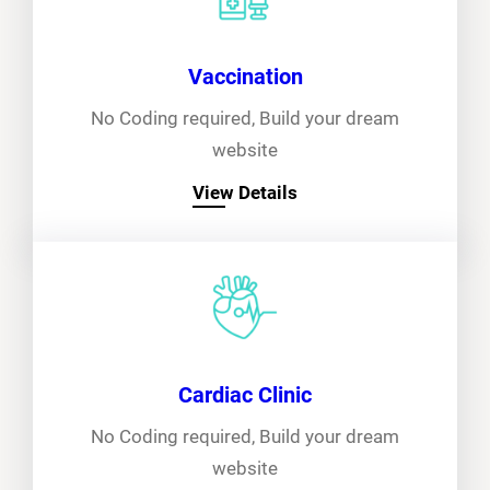
Vaccination
No Coding required, Build your dream
website
View Details
Cardiac Clinic
No Coding required, Build your dream
website