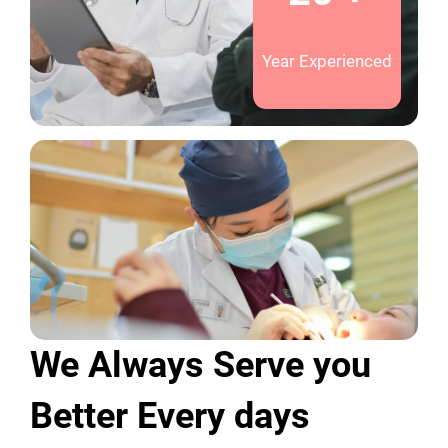
Year Experienced
We Always Serve you
Better Every days