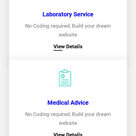
Laboratory Service
No Coding required, Build your dream
website
View Details
Medical Advice
No Coding required, Build your dream
website
View Details