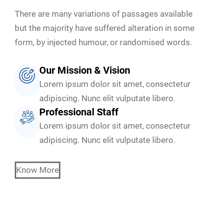
There are many variations of passages available
but the majority have suffered alteration in some
form, by injected humour, or randomised words.
Our Mission & Vision
Lorem ipsum dolor sit amet, consectetur
adipiscing. Nunc elit vulputate libero.
Professional Staff
Lorem ipsum dolor sit amet, consectetur
adipiscing. Nunc elit vulputate libero.
Know More