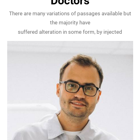
Doctors
There are many variations of passages available but
the majority have
suffered alteration in some form, by injected