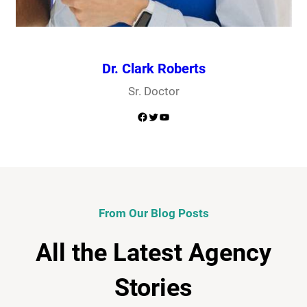
Dr. Clark Roberts
Sr. Doctor
Facebook
Twitter
YouTube
From Our Blog Posts
All the Latest Agency
Stories