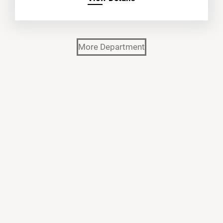
More Department