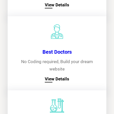
View Details
Best Doctors
No Coding required, Build your dream
website
View Details