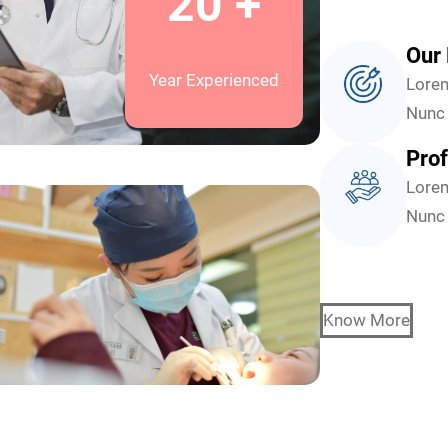
20 +
Our 
Year Experienced
Lorem
Nunc 
Prof
Lorem
Nunc 
Know More