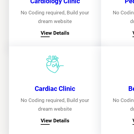
Cardiology Clinic
Ped
No Coding required, Build your
No Coding
dream website
d
View Details
Cardiac Clinic
B
No Coding required, Build your
No Coding
dream website
d
View Details