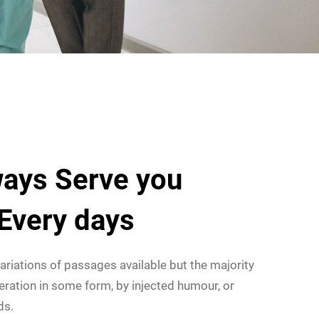
ays Serve you
 Every days
ariations of passages available but the majority
eration in some form, by injected humour, or
ds.