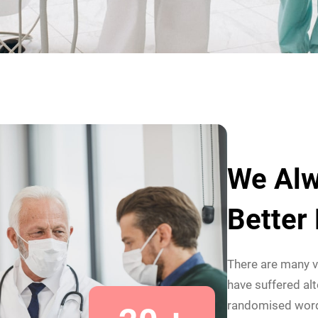
We Alw
Better
There are many v
have suffered alt
randomised wor