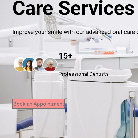
Care Services
Improve your smile with our advanced oral care o
15+
Professional Dentists
Book an Appointment