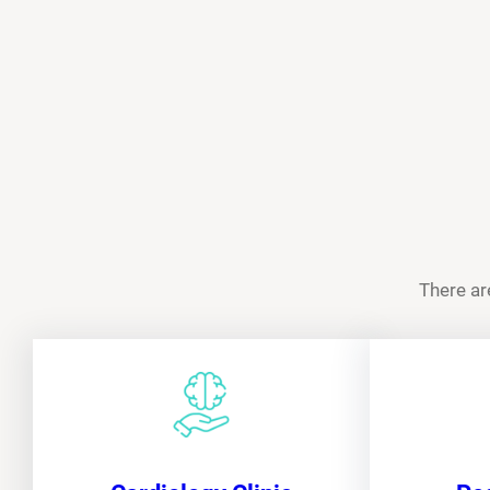
There ar