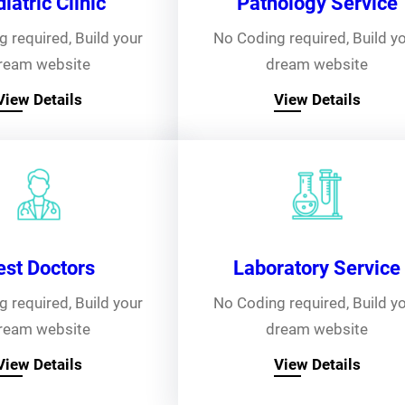
iatric Clinic
Pathology Service
 required, Build your
No Coding required, Build y
ream website
dream website
View Details
View Details
est Doctors
Laboratory Service
 required, Build your
No Coding required, Build y
ream website
dream website
View Details
View Details