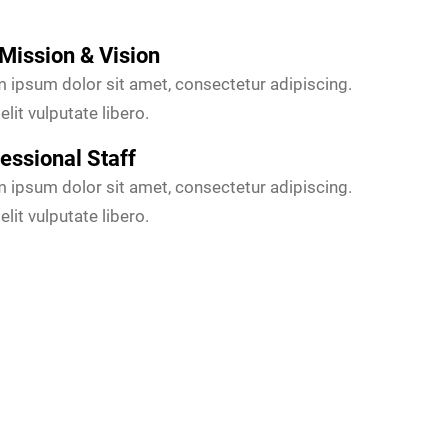
Mission & Vision
 ipsum dolor sit amet, consectetur adipiscing.
elit vulputate libero.
essional Staff
 ipsum dolor sit amet, consectetur adipiscing.
elit vulputate libero.