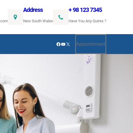
Address
+ 98 123 7345
.com
New South Wales
Have You Any Quires ?
Facebook
YouTube
X
Appointment