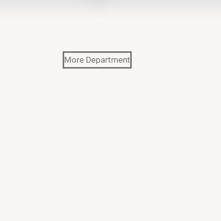
More Department