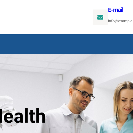
E-mail
info@example
ealth