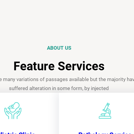
ABOUT US
Feature Services
e many variations of passages available but the majority ha
suffered alteration in some form, by injected