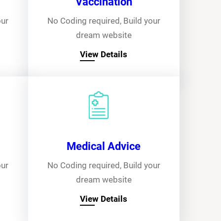
Vaccination
our
No Coding required, Build your
dream website
View Details
Medical Advice
our
No Coding required, Build your
dream website
View Details