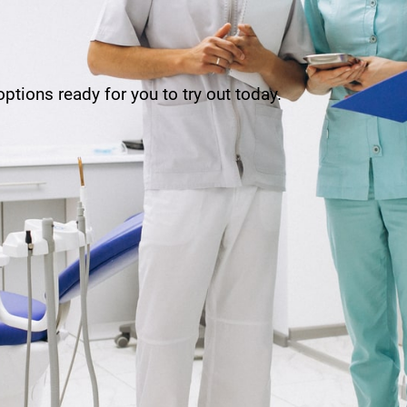
ptions ready for you to try out today.