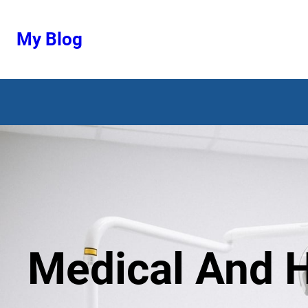
Ugrás
a
My Blog
tartalomhoz
Medical And H