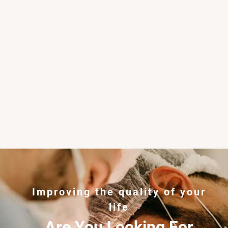
Improving the quality of your
life
Are You Looking For