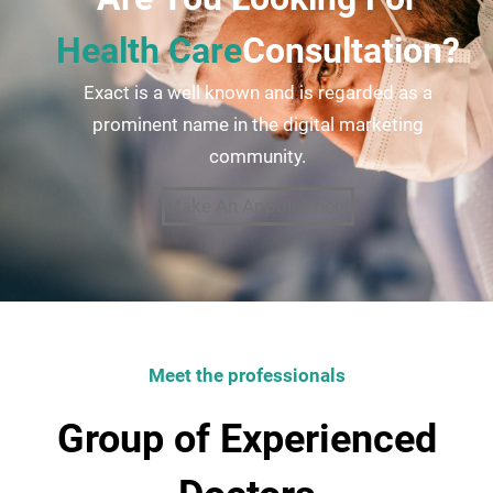
Health Care
Consultation?
Exact is a well known and is regarded as a
prominent name in the digital marketing
community.
Make An Appointment
Meet the professionals
Group of Experienced