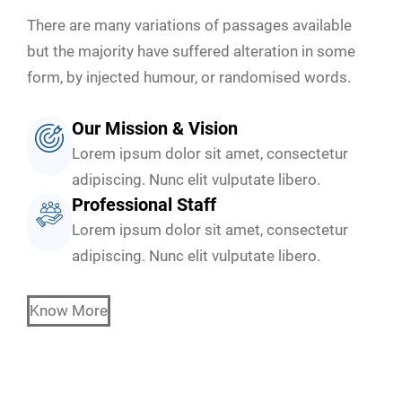
There are many variations of passages available
but the majority have suffered alteration in some
form, by injected humour, or randomised words.
Our Mission & Vision
Lorem ipsum dolor sit amet, consectetur
adipiscing. Nunc elit vulputate libero.
Professional Staff
Lorem ipsum dolor sit amet, consectetur
adipiscing. Nunc elit vulputate libero.
Know More