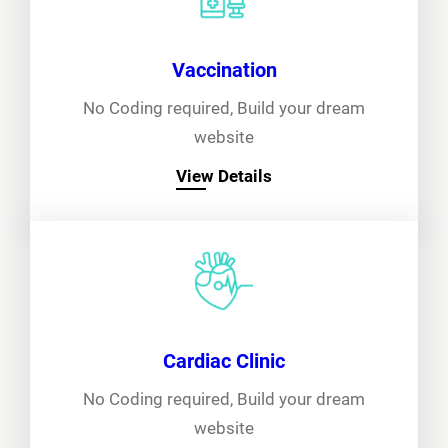
Vaccination
No Coding required, Build your dream
website
View Details
Cardiac Clinic
No Coding required, Build your dream
website