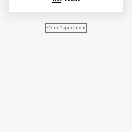
More Department