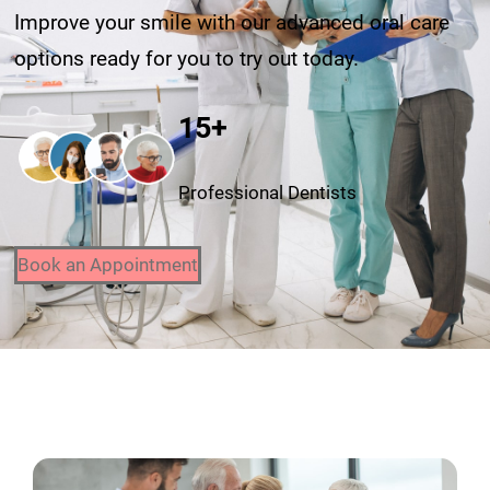
Improve your smile with our advanced oral care
options ready for you to try out today.
15+
Professional Dentists
Book an Appointment