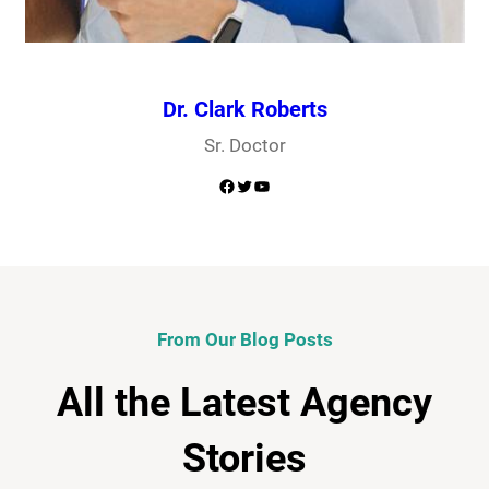
Dr. Clark Roberts
Sr. Doctor
Facebook
Twitter
YouTube
From Our Blog Posts
All the Latest Agency
Stories