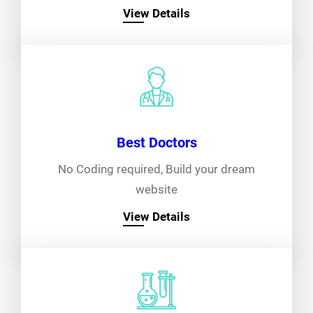
View Details
Best Doctors
No Coding required, Build your dream
website
View Details