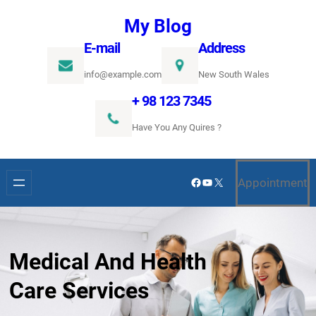
Ugrás
My Blog
a
E-mail
Address
tartalomhoz
info@example.com
New South Wales
+ 98 123 7345
Have You Any Quires ?
Facebook
YouTube
X
Appointment
Medical And Health
Care Services