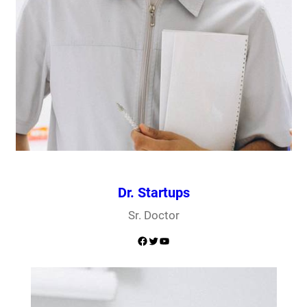
Dr. Startups
Sr. Doctor
Facebook
Twitter
YouTube