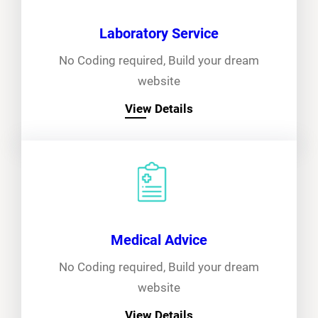
Laboratory Service
No Coding required, Build your dream
website
View Details
Medical Advice
No Coding required, Build your dream
website
View Details