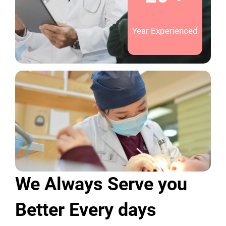
Year Experienced
We Always Serve you
Better Every days