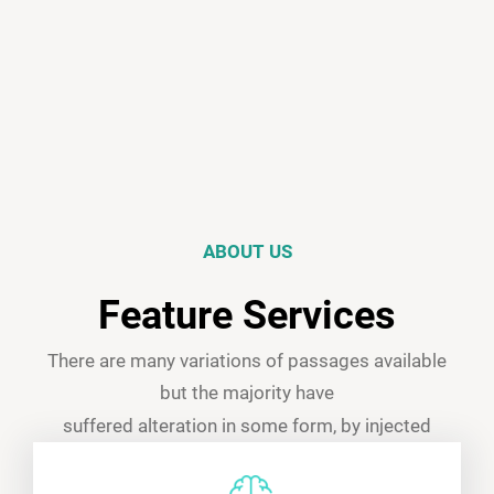
ABOUT US
Feature Services
There are many variations of passages available
but the majority have
suffered alteration in some form, by injected