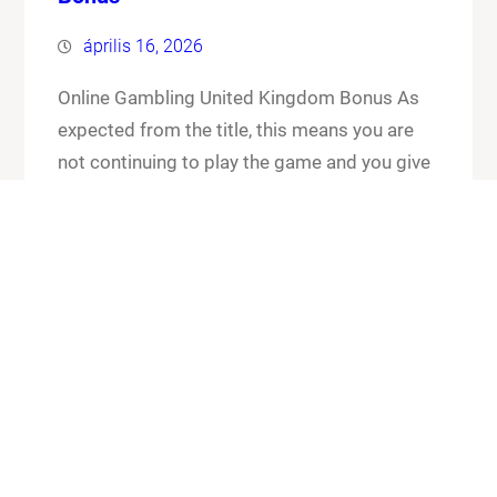
április 16, 2026
Online Gambling United Kingdom Bonus As
expected from the title, this means you are
not continuing to play the game and you give
up your cards and the chips that you have put
in the pot. Online gambling united kingdom
bonus its worth checking out the FAQ section
for any general or technical issues you…
Know More