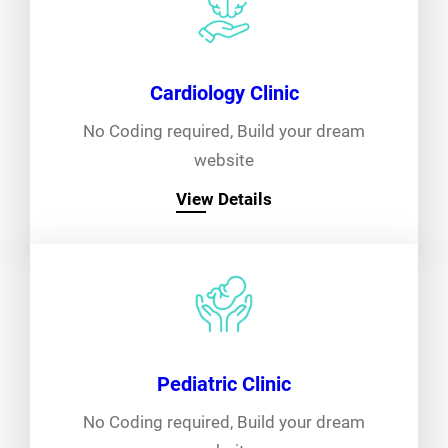
Cardiology Clinic
No Coding required, Build your dream
website
View Details
Pediatric Clinic
No Coding required, Build your dream