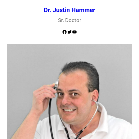
Dr. Justin Hammer
Sr. Doctor
Facebook
Twitter
YouTube