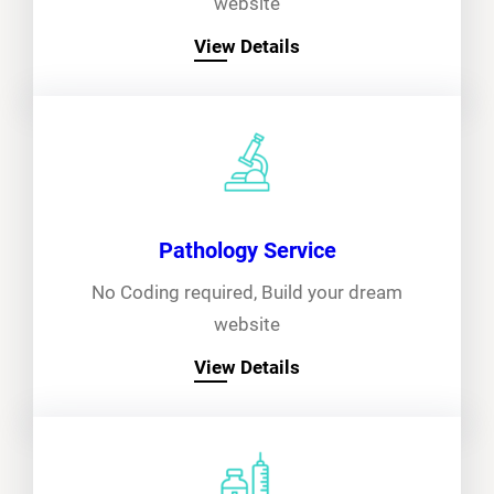
website
View Details
Pathology Service
No Coding required, Build your dream
website
View Details