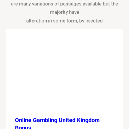
are many variations of passages available but the
majority have
alteration in some form, by injected
Online Gambling United Kingdom
Bonus