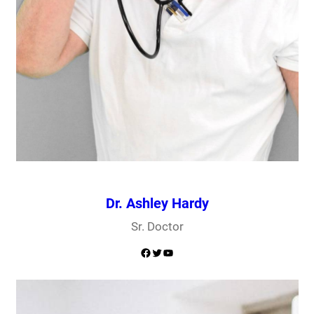
Dr. Ashley Hardy
Sr. Doctor
Facebook
Twitter
YouTube