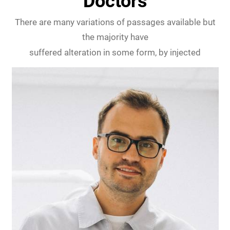
Doctors
There are many variations of passages available but
the majority have
suffered alteration in some form, by injected