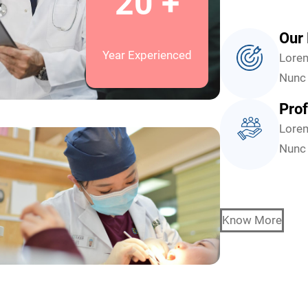
20 +
Our 
Year Experienced
Lorem
Nunc 
Prof
Lorem
Nunc 
Know More