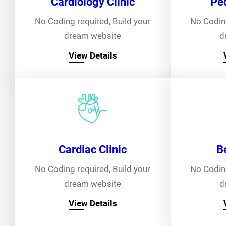
Cardiology Clinic
Ped
No Coding required, Build your
No Coding
dream website
d
View Details
Cardiac Clinic
B
No Coding required, Build your
No Coding
dream website
d
View Details