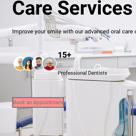
Care Services
Improve your smile with our advanced oral care o
15+
Professional Dentists
Book an Appointment