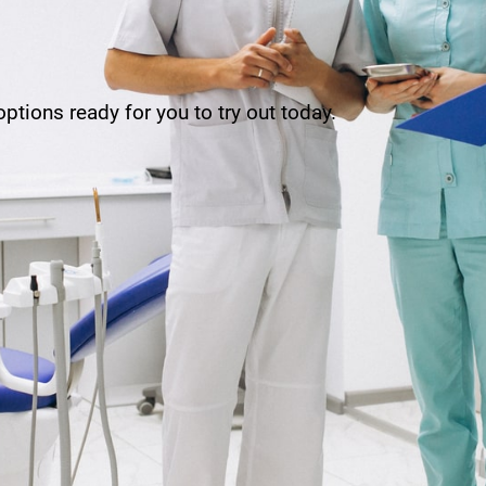
ptions ready for you to try out today.