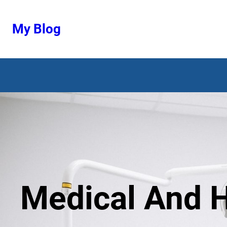
Ugrás
a
My Blog
tartalomhoz
Medical And H