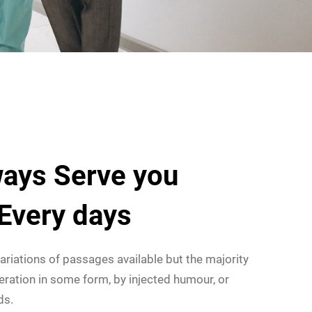
ays Serve you
 Every days
ariations of passages available but the majority
eration in some form, by injected humour, or
ds.