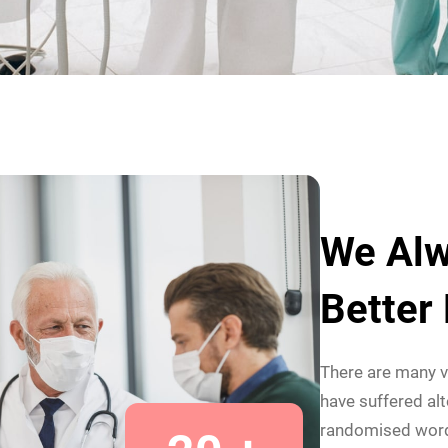
We Alw
Better
There are many v
have suffered alt
randomised wor