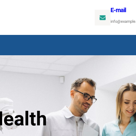
E-mail
info@example
ealth