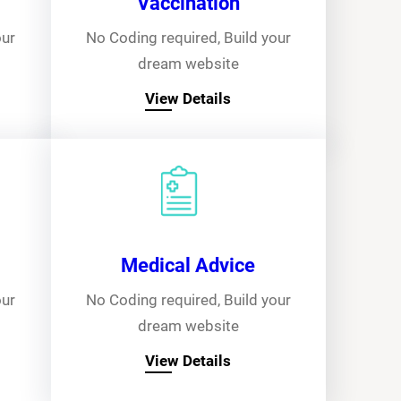
Vaccination
our
No Coding required, Build your
dream website
View Details
Medical Advice
our
No Coding required, Build your
dream website
View Details