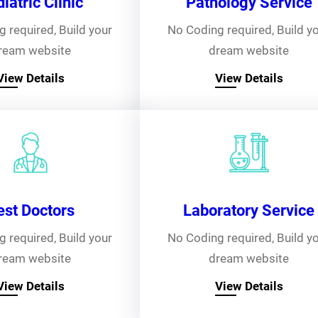
iatric Clinic
Pathology Service
 required, Build your
No Coding required, Build y
ream website
dream website
View Details
View Details
est Doctors
Laboratory Service
 required, Build your
No Coding required, Build y
ream website
dream website
View Details
View Details