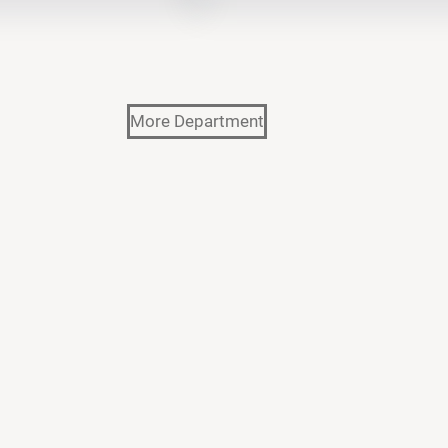
More Department