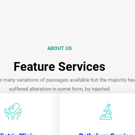
ABOUT US
Feature Services
e many variations of passages available but the majority ha
suffered alteration in some form, by injected