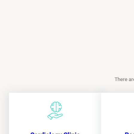
There ar