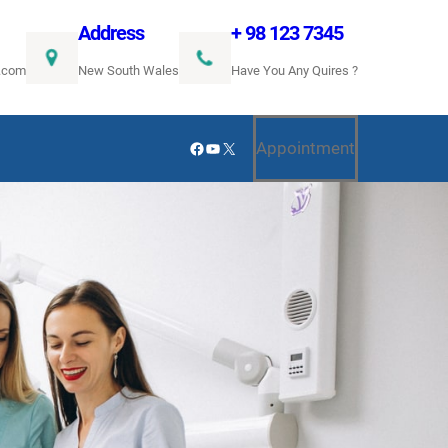
Address
+ 98 123 7345
.com
New South Wales
Have You Any Quires ?
Facebook
YouTube
X
Appointment