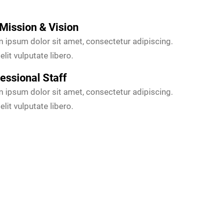
Mission & Vision
 ipsum dolor sit amet, consectetur adipiscing.
elit vulputate libero.
essional Staff
 ipsum dolor sit amet, consectetur adipiscing.
elit vulputate libero.