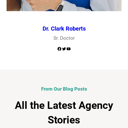
Dr. Clark Roberts
Sr. Doctor
Facebook
Twitter
YouTube
From Our Blog Posts
All the Latest Agency
Stories