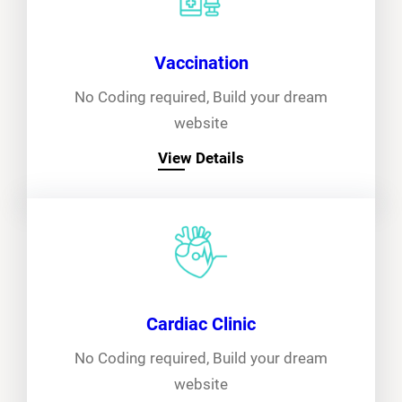
Vaccination
No Coding required, Build your dream
website
View Details
Cardiac Clinic
No Coding required, Build your dream
website