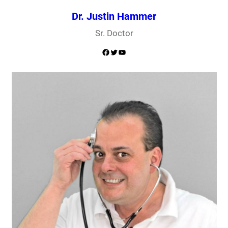
Dr. Justin Hammer
Sr. Doctor
Facebook
Twitter
YouTube