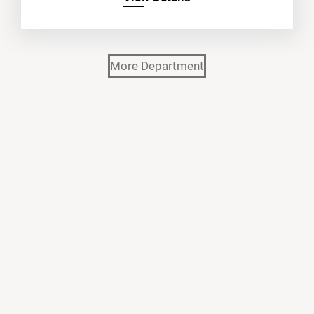
More Department