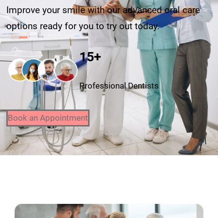
Improve your smile with our advanced oral care
options ready for you to try out today.
15+
Professional Dentists
Book an Appointment