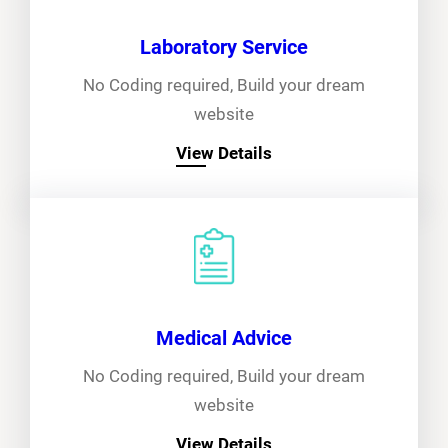
Laboratory Service
No Coding required, Build your dream
website
View Details
Medical Advice
No Coding required, Build your dream
website
View Details