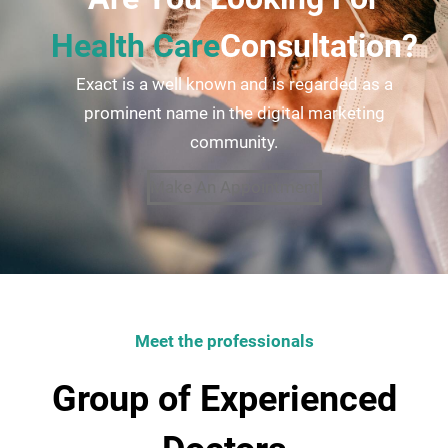
Health Care
Consultation?
Exact is a well known and is regarded as a
prominent name in the digital marketing
community.
Make An Appointment
Meet the professionals
Group of Experienced