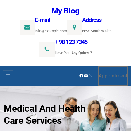
Ugrás
My Blog
a
E-mail
Address
tartalomhoz
info@example.com
New South Wales
+ 98 123 7345
Have You Any Quires ?
Facebook
YouTube
X
Appointment
Medical And Health
Care Services