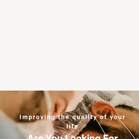
Improving the quality of your
life
Are You Looking For