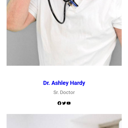
Dr. Ashley Hardy
Sr. Doctor
Facebook
Twitter
YouTube