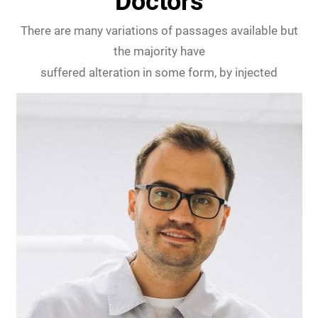
Doctors
There are many variations of passages available but
the majority have
suffered alteration in some form, by injected