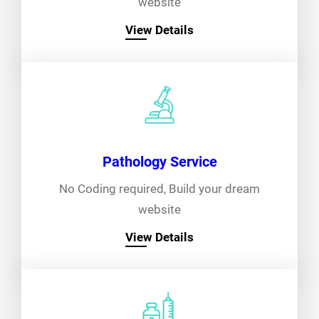
website
View Details
Pathology Service
No Coding required, Build your dream
website
View Details