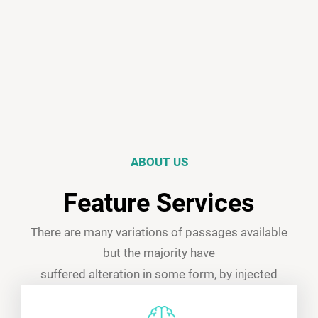
ABOUT US
Feature Services
There are many variations of passages available
but the majority have
suffered alteration in some form, by injected