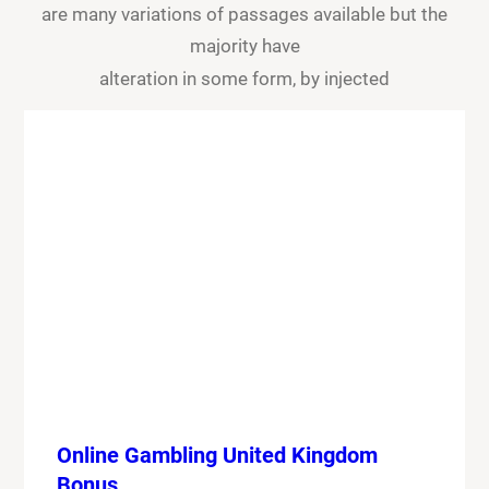
are many variations of passages available but the
majority have
alteration in some form, by injected
Online Gambling United Kingdom
Bonus