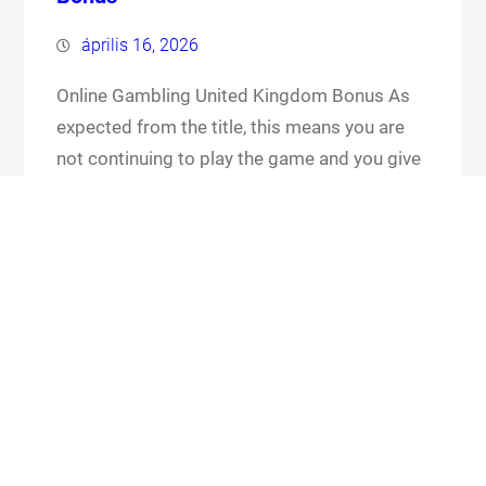
április 16, 2026
Online Gambling United Kingdom Bonus As
expected from the title, this means you are
not continuing to play the game and you give
up your cards and the chips that you have put
in the pot. Online gambling united kingdom
bonus its worth checking out the FAQ section
for any general or technical issues you…
Know More