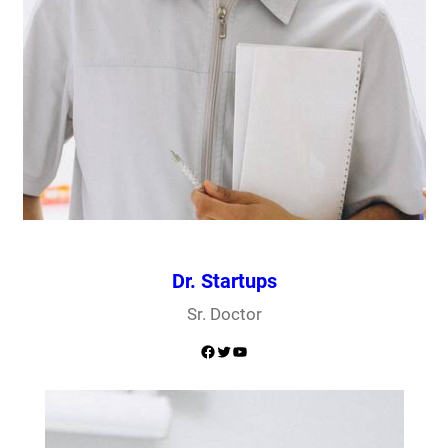
Dr. Startups
Sr. Doctor
Facebook
Twitter
YouTube