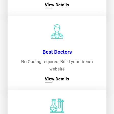
View Details
Best Doctors
No Coding required, Build your dream
website
View Details