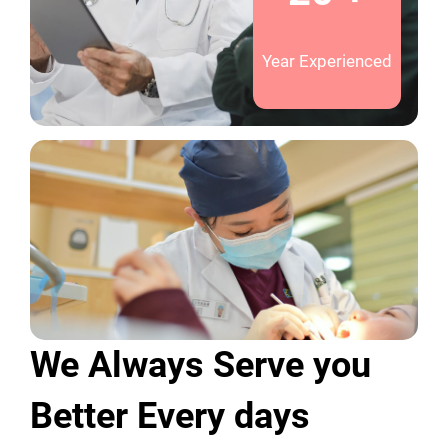
Year Experienced
We Always Serve you
Better Every days