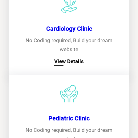
Cardiology Clinic
No Coding required, Build your dream
website
View Details
Pediatric Clinic
No Coding required, Build your dream