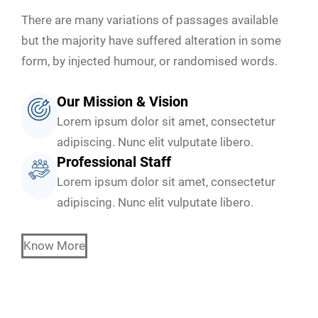
There are many variations of passages available
but the majority have suffered alteration in some
form, by injected humour, or randomised words.
Our Mission & Vision
Lorem ipsum dolor sit amet, consectetur
adipiscing. Nunc elit vulputate libero.
Professional Staff
Lorem ipsum dolor sit amet, consectetur
adipiscing. Nunc elit vulputate libero.
Know More