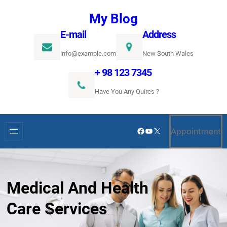
Ugrás
My Blog
a
E-mail
Address
tartalomhoz
info@example.com
New South Wales
+ 98 123 7345
Have You Any Quires ?
Facebook
YouTube
X
Appointment
Medical And Health
Care Services