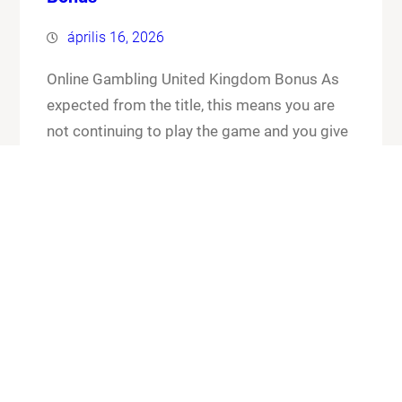
április 16, 2026
Online Gambling United Kingdom Bonus As
expected from the title, this means you are
not continuing to play the game and you give
up your cards and the chips that you have put
in the pot. Online gambling united kingdom
bonus its worth checking out the FAQ section
for any general or technical issues you…
Know More