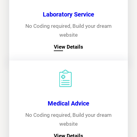
Laboratory Service
No Coding required, Build your dream
website
View Details
Medical Advice
No Coding required, Build your dream
website
View Details