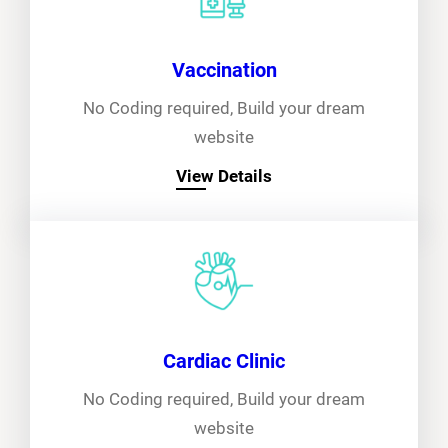
Vaccination
No Coding required, Build your dream
website
View Details
Cardiac Clinic
No Coding required, Build your dream
website