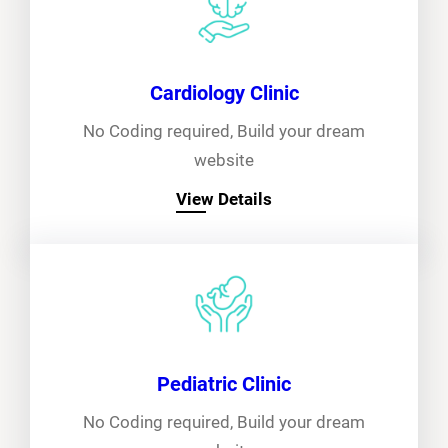
Cardiology Clinic
No Coding required, Build your dream
website
View Details
Pediatric Clinic
No Coding required, Build your dream