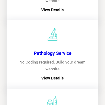
website
View Details
Pathology Service
No Coding required, Build your dream
website
View Details