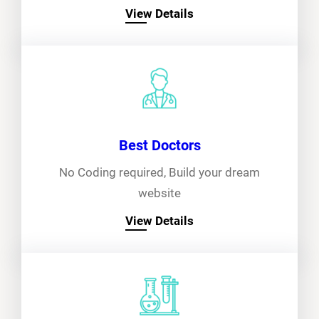
View Details
Best Doctors
No Coding required, Build your dream
website
View Details