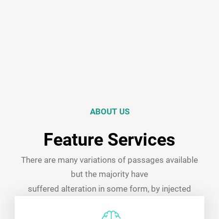
ABOUT US
Feature Services
There are many variations of passages available
but the majority have
suffered alteration in some form, by injected