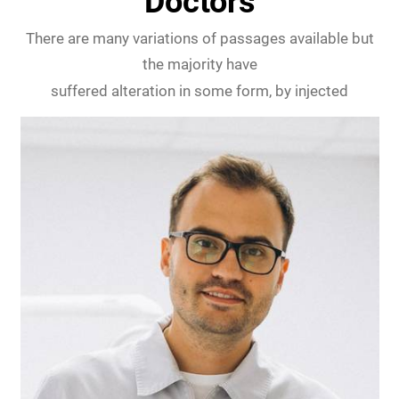
Doctors
There are many variations of passages available but
the majority have
suffered alteration in some form, by injected