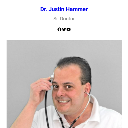
Dr. Justin Hammer
Sr. Doctor
Facebook
Twitter
YouTube