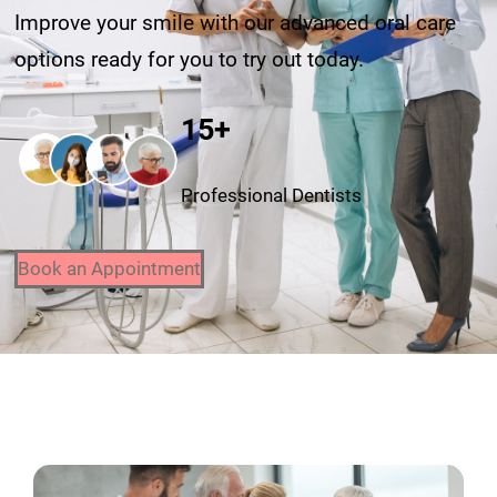
Improve your smile with our advanced oral care
options ready for you to try out today.
15+
Professional Dentists
Book an Appointment