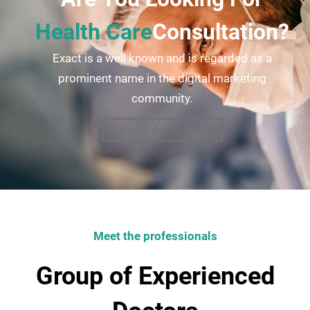
Health Care
Consultation?
Exact is a well known and is regarded as a
prominent name in the digital marketing
community.
Make An Appointment
Meet the professionals
Group of Experienced