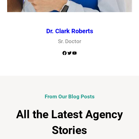
Dr. Clark Roberts
Sr. Doctor
Facebook
Twitter
YouTube
From Our Blog Posts
All the Latest Agency
Stories