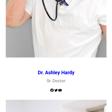
Dr. Ashley Hardy
Sr. Doctor
Facebook
Twitter
YouTube