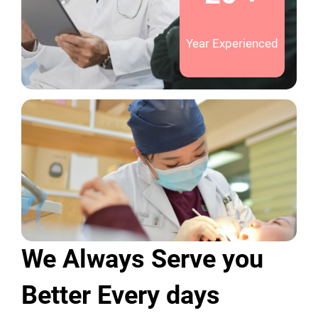
Year Experienced
We Always Serve you
Better Every days