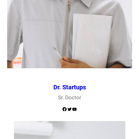
Dr. Startups
Sr. Doctor
Facebook
Twitter
YouTube