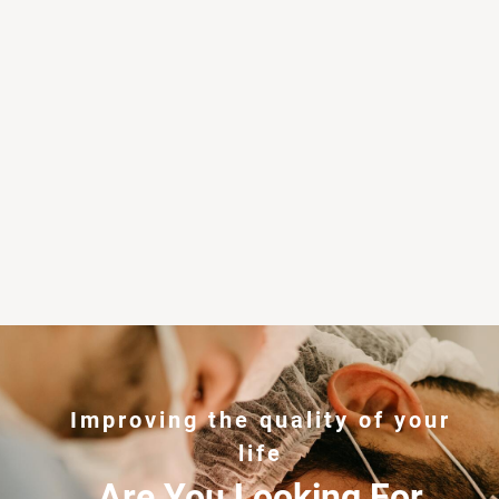
Improving the quality of your
life
Are You Looking For