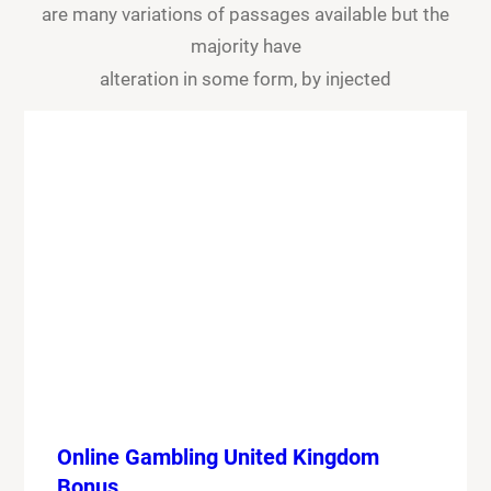
are many variations of passages available but the
majority have
alteration in some form, by injected
Online Gambling United Kingdom
Bonus