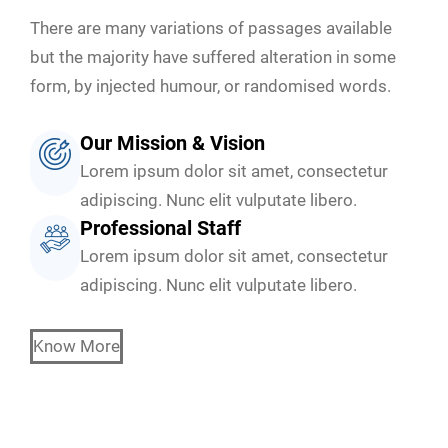
There are many variations of passages available
but the majority have suffered alteration in some
form, by injected humour, or randomised words.
Our Mission & Vision
Lorem ipsum dolor sit amet, consectetur
adipiscing. Nunc elit vulputate libero.
Professional Staff
Lorem ipsum dolor sit amet, consectetur
adipiscing. Nunc elit vulputate libero.
Know More