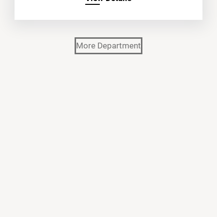
More Department