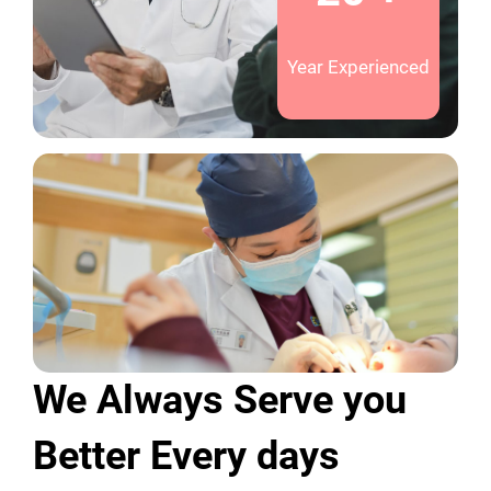
Year Experienced
We Always Serve you
Better Every days