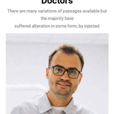
Doctors
There are many variations of passages available but
the majority have
suffered alteration in some form, by injected