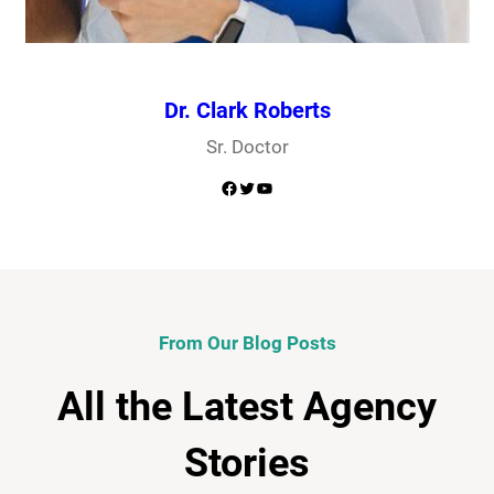
Dr. Clark Roberts
Sr. Doctor
Facebook
Twitter
YouTube
From Our Blog Posts
All the Latest Agency
Stories