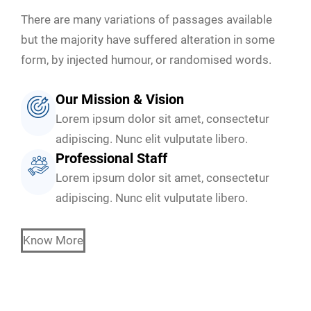
There are many variations of passages available
but the majority have suffered alteration in some
form, by injected humour, or randomised words.
Our Mission & Vision
Lorem ipsum dolor sit amet, consectetur
adipiscing. Nunc elit vulputate libero.
Professional Staff
Lorem ipsum dolor sit amet, consectetur
adipiscing. Nunc elit vulputate libero.
Know More