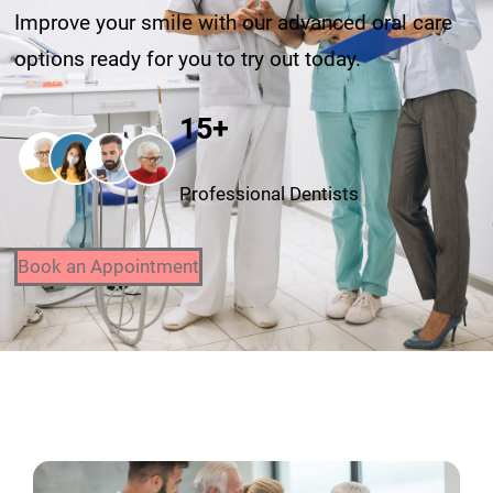
Improve your smile with our advanced oral care
options ready for you to try out today.
15+
Professional Dentists
Book an Appointment