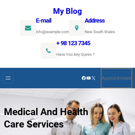
Ugrás
My Blog
a
E-mail
Address
tartalomhoz
info@example.com
New South Wales
+ 98 123 7345
Have You Any Quires ?
Facebook
YouTube
X
Appointment
Medical And Health
Care Services