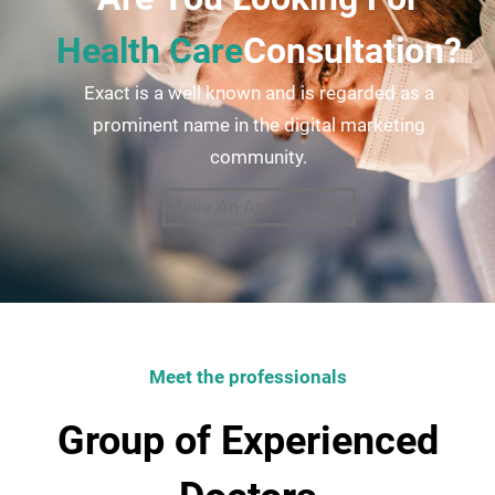
Health Care
Consultation?
Exact is a well known and is regarded as a
prominent name in the digital marketing
community.
Make An Appointment
Meet the professionals
Group of Experienced