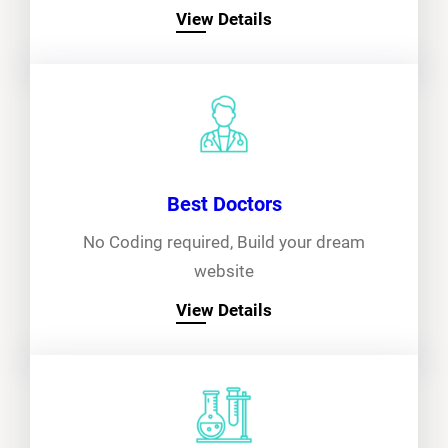
View Details
Best Doctors
No Coding required, Build your dream
website
View Details