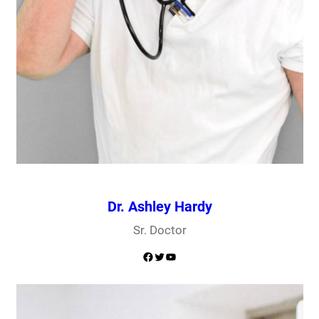
Dr. Ashley Hardy
Sr. Doctor
Facebook
Twitter
YouTube