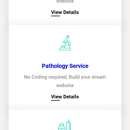
website
View Details
Pathology Service
No Coding required, Build your dream
website
View Details