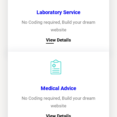
Laboratory Service
No Coding required, Build your dream
website
View Details
Medical Advice
No Coding required, Build your dream
website
View Details