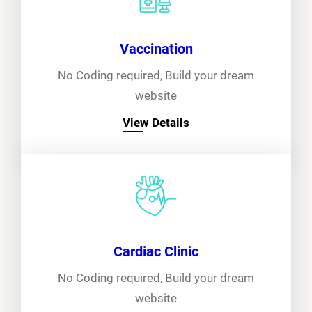
Vaccination
No Coding required, Build your dream
website
View Details
Cardiac Clinic
No Coding required, Build your dream
website