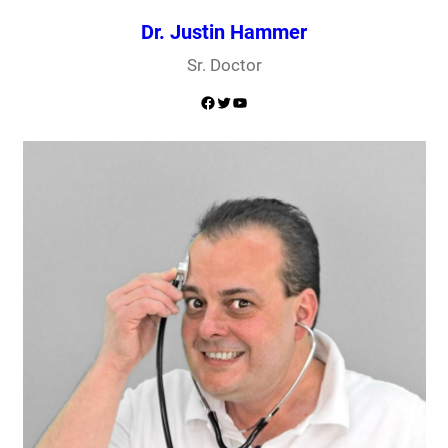
Dr. Justin Hammer
Sr. Doctor
Facebook
Twitter
YouTube