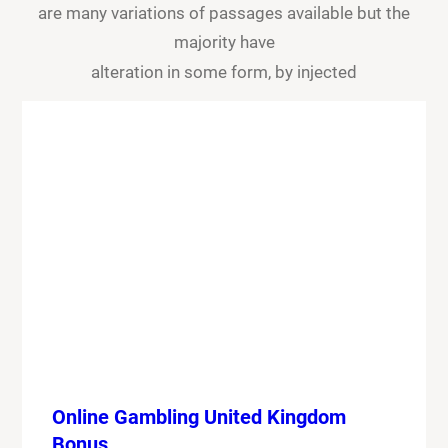
are many variations of passages available but the
majority have
alteration in some form, by injected
Online Gambling United Kingdom
Bonus