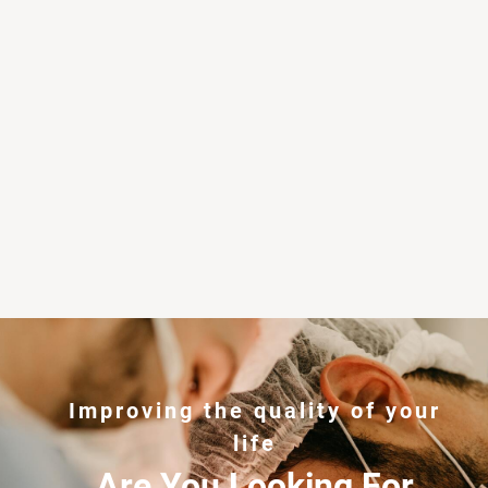
Improving the quality of your
life
Are You Looking For