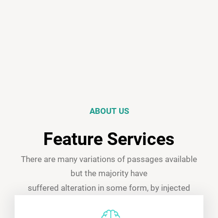
ABOUT US
Feature Services
There are many variations of passages available
but the majority have
suffered alteration in some form, by injected