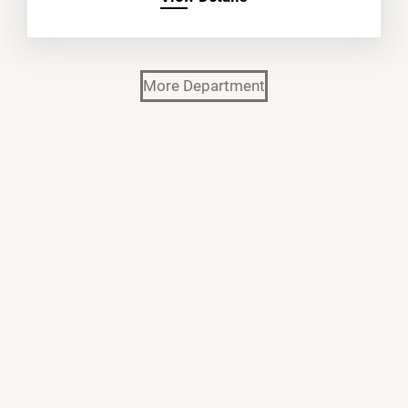
More Department