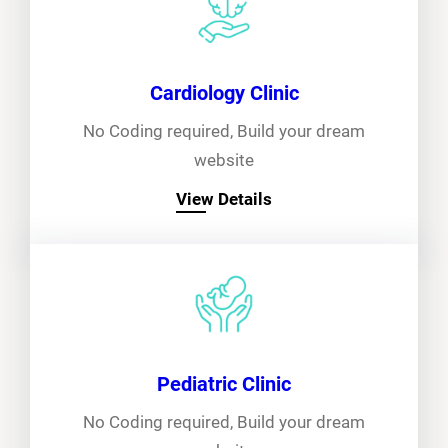
Cardiology Clinic
No Coding required, Build your dream
website
View Details
Pediatric Clinic
No Coding required, Build your dream