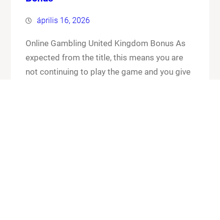
április 16, 2026
Online Gambling United Kingdom Bonus As
expected from the title, this means you are
not continuing to play the game and you give
up your cards and the chips that you have put
in the pot. Online gambling united kingdom
bonus its worth checking out the FAQ section
for any general or technical issues you…
Know More