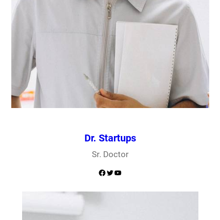
Dr. Startups
Sr. Doctor
Facebook
Twitter
YouTube