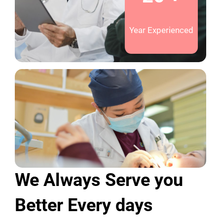
Year Experienced
We Always Serve you
Better Every days