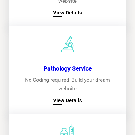
website
View Details
Pathology Service
No Coding required, Build your dream
website
View Details