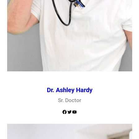
Dr. Ashley Hardy
Sr. Doctor
Facebook
Twitter
YouTube