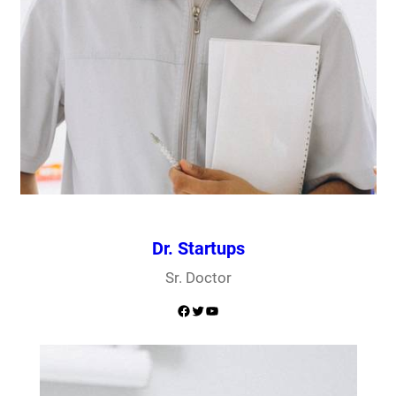
Dr. Startups
Sr. Doctor
Facebook
Twitter
YouTube