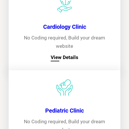
Cardiology Clinic
No Coding required, Build your dream
website
View Details
Pediatric Clinic
No Coding required, Build your dream