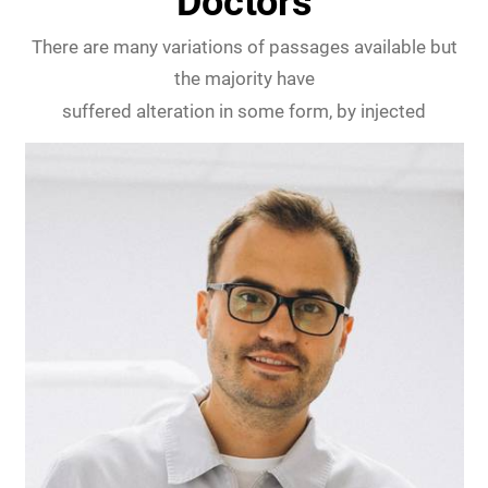
Doctors
There are many variations of passages available but
the majority have
suffered alteration in some form, by injected