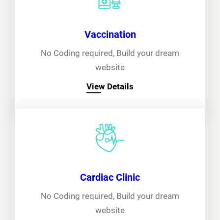
Vaccination
No Coding required, Build your dream
website
View Details
Cardiac Clinic
No Coding required, Build your dream
website