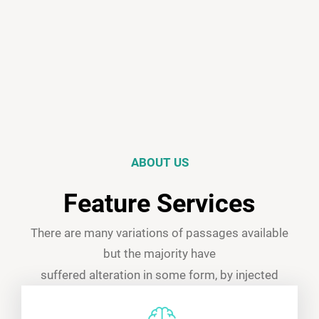
ABOUT US
Feature Services
There are many variations of passages available
but the majority have
suffered alteration in some form, by injected