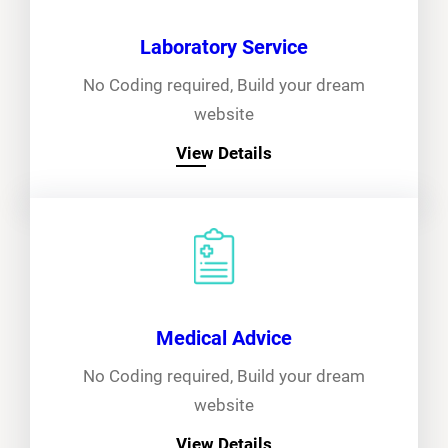
Laboratory Service
No Coding required, Build your dream
website
View Details
Medical Advice
No Coding required, Build your dream
website
View Details