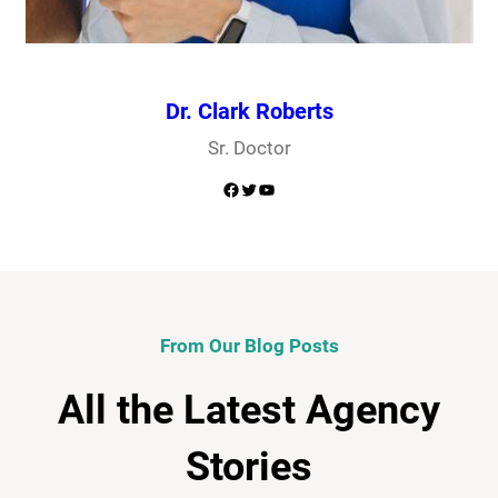
Dr. Clark Roberts
Sr. Doctor
Facebook
Twitter
YouTube
From Our Blog Posts
All the Latest Agency
Stories