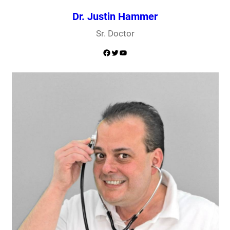
Dr. Justin Hammer
Sr. Doctor
Facebook
Twitter
YouTube