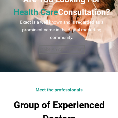
Health Care
Consultation?
Exact is a well known and is regarded as a
prominent name in the digital marketing
community.
Make An Appointment
Meet the professionals
Group of Experienced