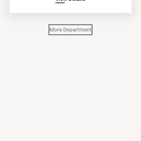
More Department