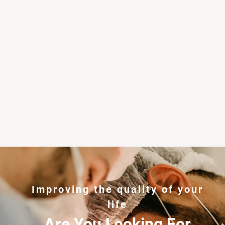
Improving the quality of your
life
Are You Looking For