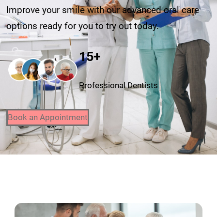
Improve your smile with our advanced oral care
options ready for you to try out today.
15+
Professional Dentists
Book an Appointment