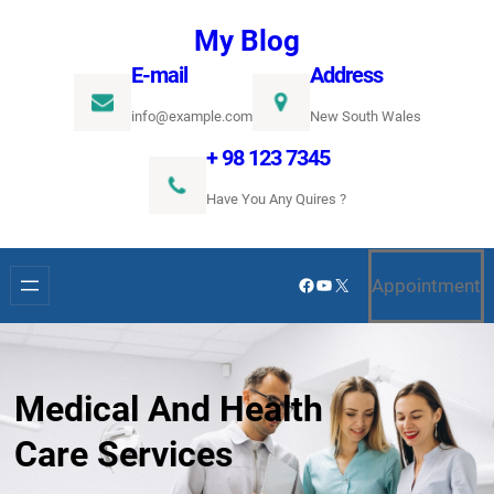
Ugrás
My Blog
a
E-mail
Address
tartalomhoz
info@example.com
New South Wales
+ 98 123 7345
Have You Any Quires ?
Facebook
YouTube
X
Appointment
Medical And Health
Care Services