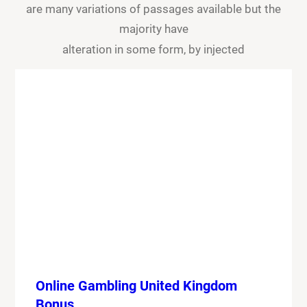
are many variations of passages available but the
majority have
alteration in some form, by injected
Online Gambling United Kingdom
Bonus