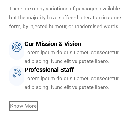
There are many variations of passages available
but the majority have suffered alteration in some
form, by injected humour, or randomised words.
Our Mission & Vision
Lorem ipsum dolor sit amet, consectetur
adipiscing. Nunc elit vulputate libero.
Professional Staff
Lorem ipsum dolor sit amet, consectetur
adipiscing. Nunc elit vulputate libero.
Know More