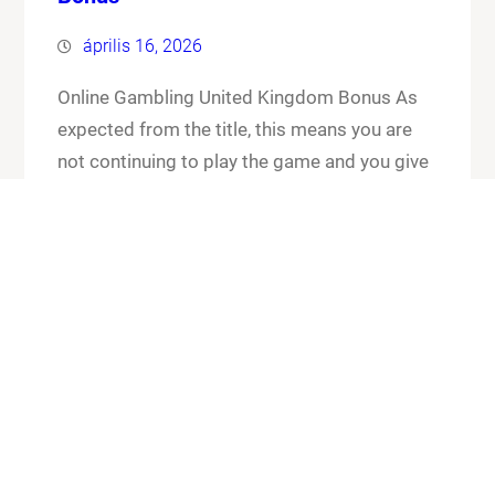
április 16, 2026
Online Gambling United Kingdom Bonus As
expected from the title, this means you are
not continuing to play the game and you give
up your cards and the chips that you have put
in the pot. Online gambling united kingdom
bonus its worth checking out the FAQ section
for any general or technical issues you…
Know More