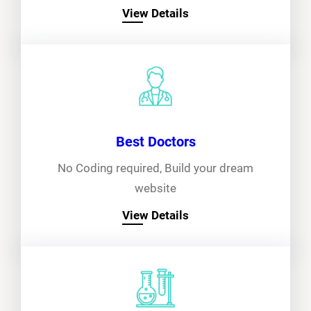
View Details
Best Doctors
No Coding required, Build your dream
website
View Details