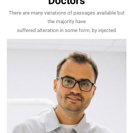
Doctors
There are many variations of passages available but
the majority have
suffered alteration in some form, by injected