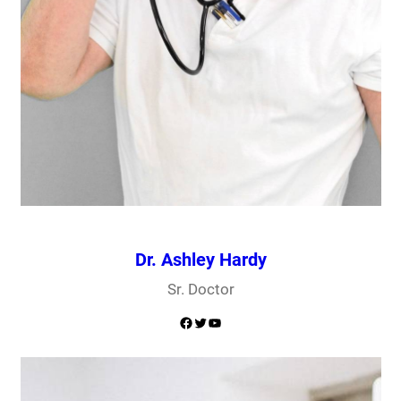
Dr. Ashley Hardy
Sr. Doctor
Facebook
Twitter
YouTube