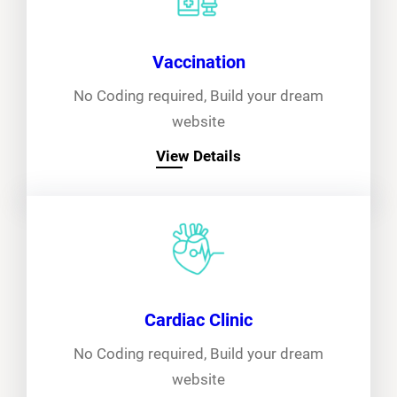
Vaccination
No Coding required, Build your dream
website
View Details
Cardiac Clinic
No Coding required, Build your dream
website