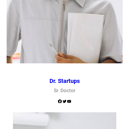
Dr. Startups
Sr. Doctor
Facebook
Twitter
YouTube