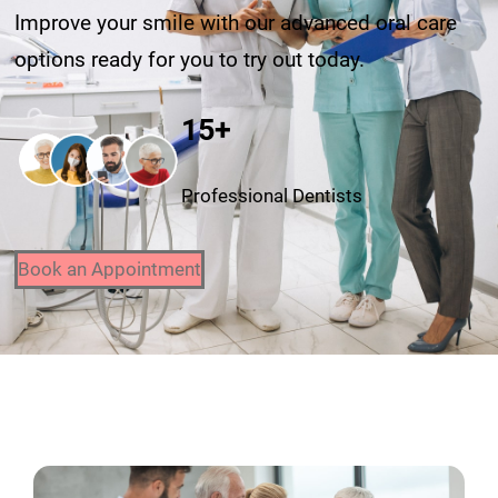
Improve your smile with our advanced oral care
options ready for you to try out today.
15+
Professional Dentists
Book an Appointment