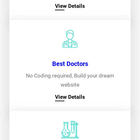
View Details
Best Doctors
No Coding required, Build your dream
website
View Details