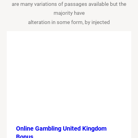
are many variations of passages available but the
majority have
alteration in some form, by injected
Online Gambling United Kingdom
Bonus