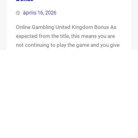
április 16, 2026
Online Gambling United Kingdom Bonus As
expected from the title, this means you are
not continuing to play the game and you give
up your cards and the chips that you have put
in the pot. Online gambling united kingdom
bonus its worth checking out the FAQ section
for any general or technical issues you…
Know More