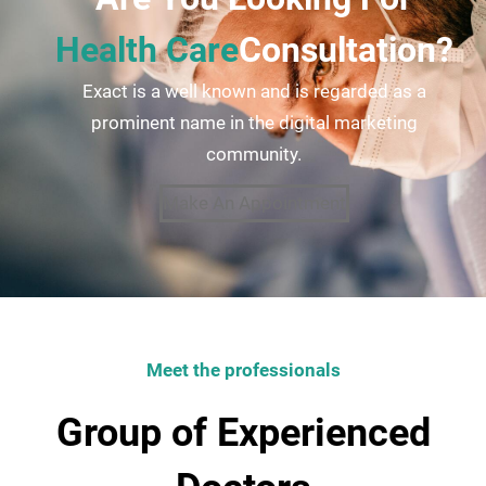
Health Care
Consultation?
Exact is a well known and is regarded as a
prominent name in the digital marketing
community.
Make An Appointment
Meet the professionals
Group of Experienced