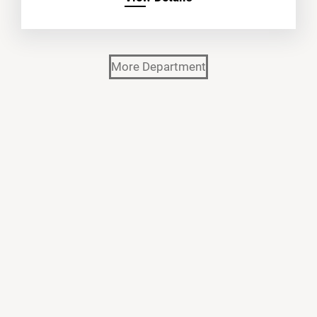
More Department