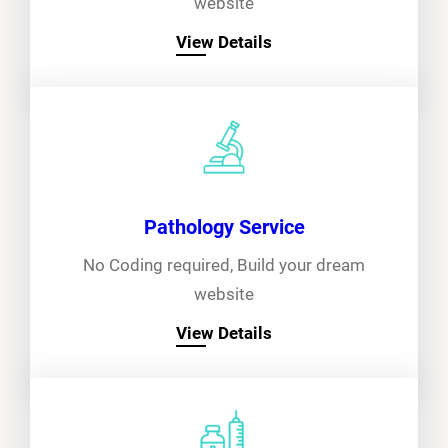
website
View Details
Pathology Service
No Coding required, Build your dream
website
View Details