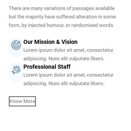
There are many variations of passages available
but the majority have suffered alteration in some
form, by injected humour, or randomised words.
Our Mission & Vision
Lorem ipsum dolor sit amet, consectetur
adipiscing. Nunc elit vulputate libero.
Professional Staff
Lorem ipsum dolor sit amet, consectetur
adipiscing. Nunc elit vulputate libero.
Know More