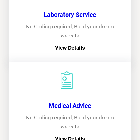
Laboratory Service
No Coding required, Build your dream
website
View Details
Medical Advice
No Coding required, Build your dream
website
View Details