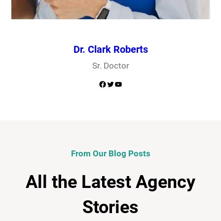
Dr. Clark Roberts
Sr. Doctor
Facebook
Twitter
YouTube
From Our Blog Posts
All the Latest Agency
Stories