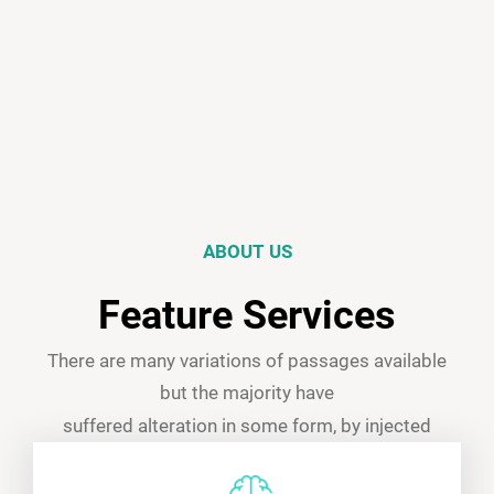
ABOUT US
Feature Services
There are many variations of passages available
but the majority have
suffered alteration in some form, by injected