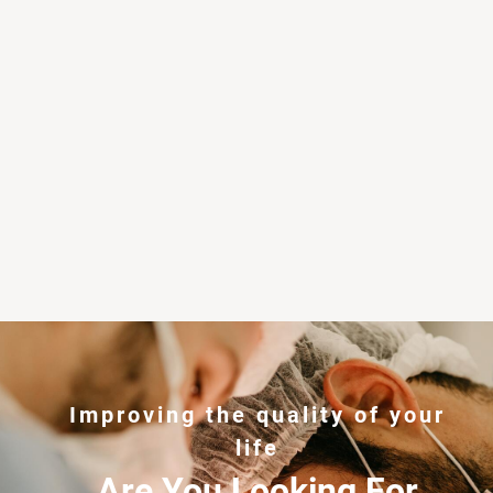
Improving the quality of your
life
Are You Looking For