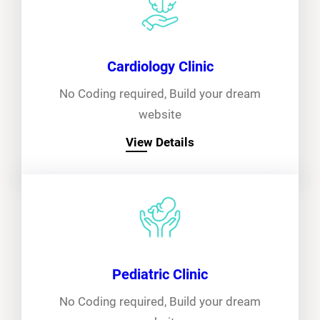
Cardiology Clinic
No Coding required, Build your dream
website
View Details
Pediatric Clinic
No Coding required, Build your dream