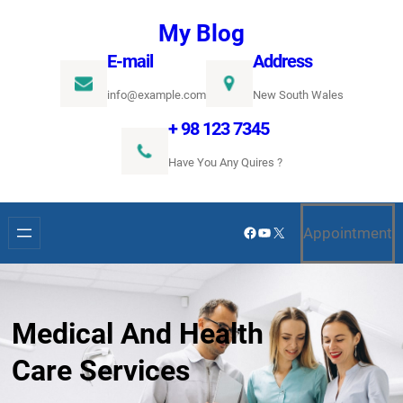
Ugrás
My Blog
a
E-mail
Address
tartalomhoz
info@example.com
New South Wales
+ 98 123 7345
Have You Any Quires ?
Facebook
YouTube
X
Appointment
Medical And Health
Care Services