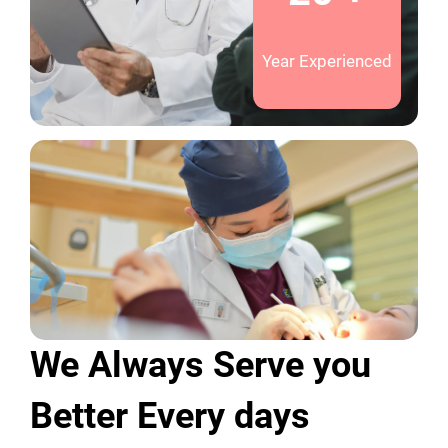
Year Experienced
We Always Serve you
Better Every days