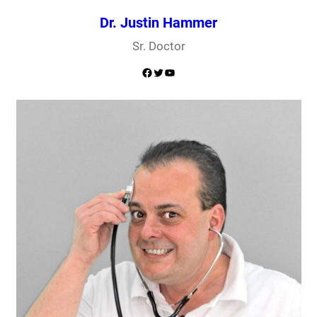
Dr. Justin Hammer
Sr. Doctor
Facebook
Twitter
YouTube