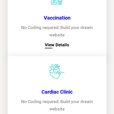
Vaccination
No Coding required, Build your dream
website
View Details
Cardiac Clinic
No Coding required, Build your dream
website