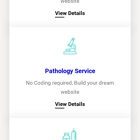
website
View Details
Pathology Service
No Coding required, Build your dream
website
View Details