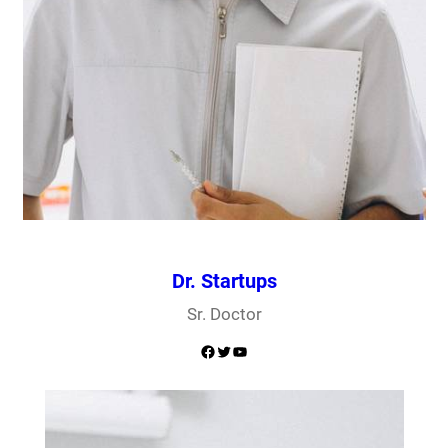
Dr. Startups
Sr. Doctor
Facebook
Twitter
YouTube