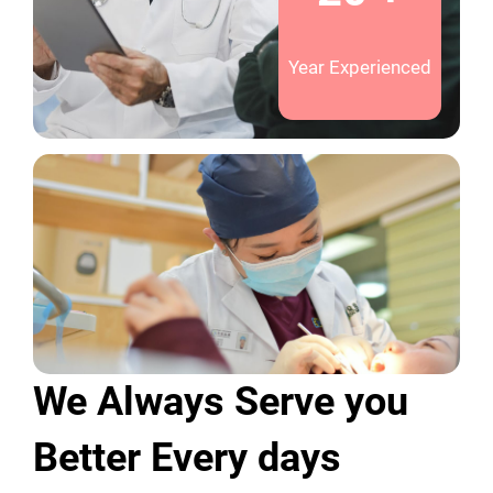
Year Experienced
We Always Serve you
Better Every days