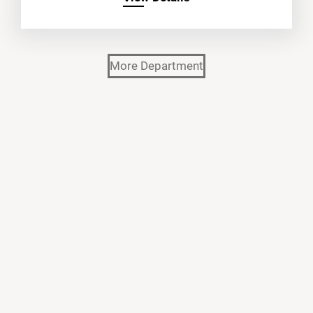
More Department