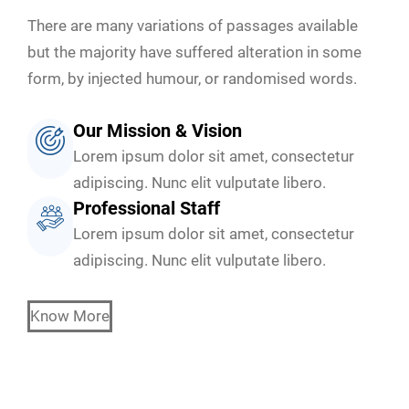
There are many variations of passages available
but the majority have suffered alteration in some
form, by injected humour, or randomised words.
Our Mission & Vision
Lorem ipsum dolor sit amet, consectetur
adipiscing. Nunc elit vulputate libero.
Professional Staff
Lorem ipsum dolor sit amet, consectetur
adipiscing. Nunc elit vulputate libero.
Know More