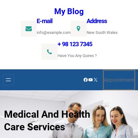
Ugrás
My Blog
a
E-mail
Address
tartalomhoz
info@example.com
New South Wales
+ 98 123 7345
Have You Any Quires ?
Facebook
YouTube
X
Appointment
Medical And Health
Care Services