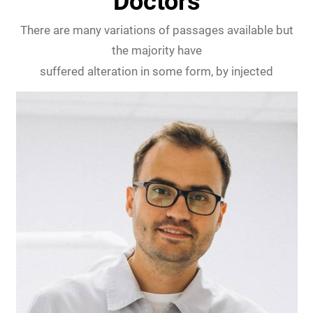
Doctors
There are many variations of passages available but
the majority have
suffered alteration in some form, by injected