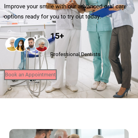
Improve your smile with our advanced oral care
options ready for you to try out today.
15+
Professional Dentists
Book an Appointment