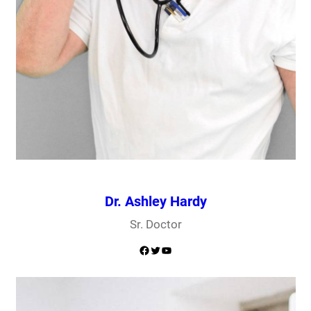
Dr. Ashley Hardy
Sr. Doctor
Facebook
Twitter
YouTube