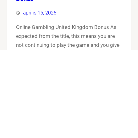
április 16, 2026
Online Gambling United Kingdom Bonus As
expected from the title, this means you are
not continuing to play the game and you give
up your cards and the chips that you have put
in the pot. Online gambling united kingdom
bonus its worth checking out the FAQ section
for any general or technical issues you…
Know More