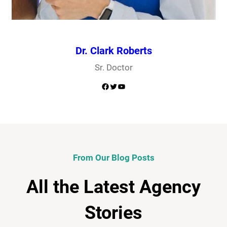
Dr. Clark Roberts
Sr. Doctor
Facebook
Twitter
YouTube
From Our Blog Posts
All the Latest Agency
Stories