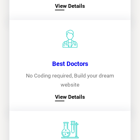
View Details
Best Doctors
No Coding required, Build your dream
website
View Details