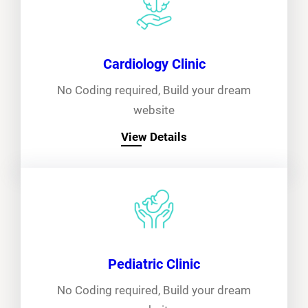
Cardiology Clinic
No Coding required, Build your dream
website
View Details
Pediatric Clinic
No Coding required, Build your dream