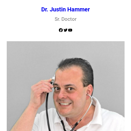
Dr. Justin Hammer
Sr. Doctor
Facebook
Twitter
YouTube