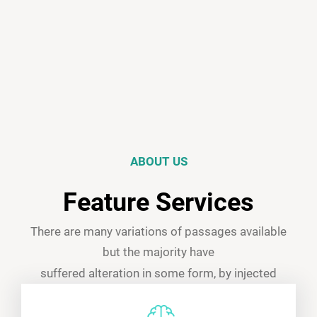
ABOUT US
Feature Services
There are many variations of passages available
but the majority have
suffered alteration in some form, by injected