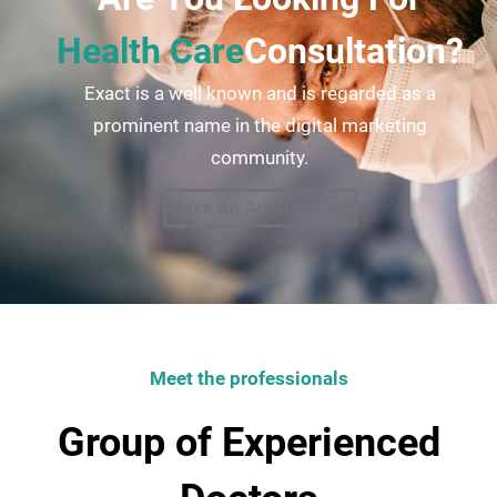
Health Care
Consultation?
Exact is a well known and is regarded as a
prominent name in the digital marketing
community.
Make An Appointment
Meet the professionals
Group of Experienced