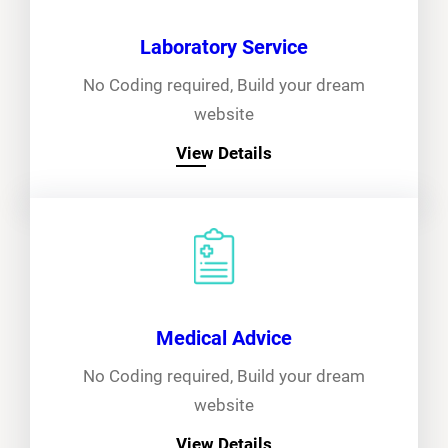
Laboratory Service
No Coding required, Build your dream
website
View Details
Medical Advice
No Coding required, Build your dream
website
View Details