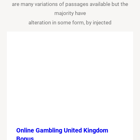
are many variations of passages available but the
majority have
alteration in some form, by injected
Online Gambling United Kingdom
Bonus