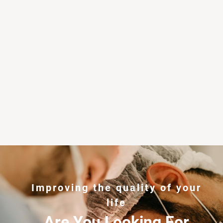
Improving the quality of your
life
Are You Looking For