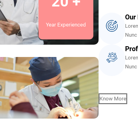
20 +
Our 
Year Experienced
Lorem
Nunc 
Prof
Lorem
Nunc 
Know More