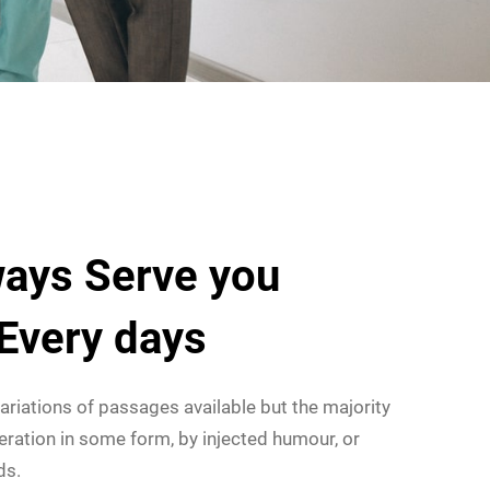
ays Serve you
 Every days
ariations of passages available but the majority
eration in some form, by injected humour, or
ds.