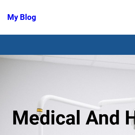
Ugrás
a
My Blog
tartalomhoz
Medical And H