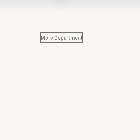
More Department