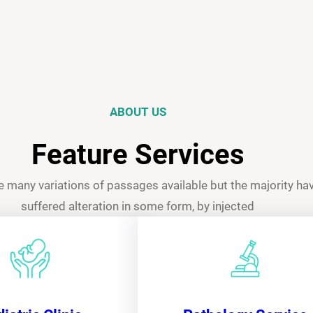
ABOUT US
Feature Services
e many variations of passages available but the majority ha
suffered alteration in some form, by injected