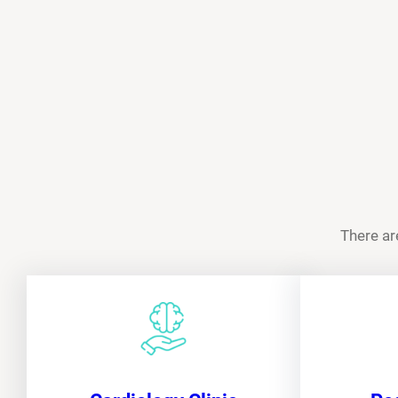
There ar