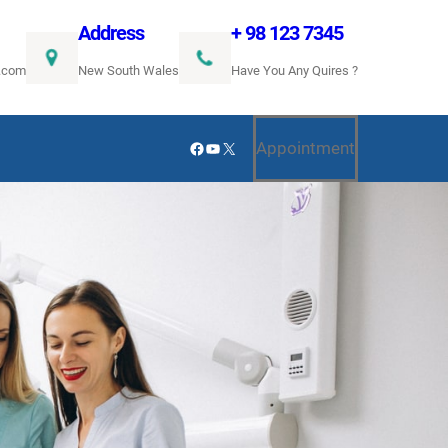
Address
+ 98 123 7345
.com
New South Wales
Have You Any Quires ?
Facebook
YouTube
X
Appointment