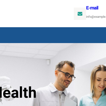
E-mail
info@example
ealth