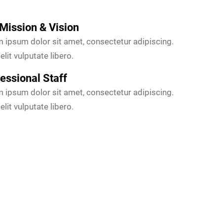
Mission & Vision
 ipsum dolor sit amet, consectetur adipiscing.
elit vulputate libero.
essional Staff
 ipsum dolor sit amet, consectetur adipiscing.
elit vulputate libero.