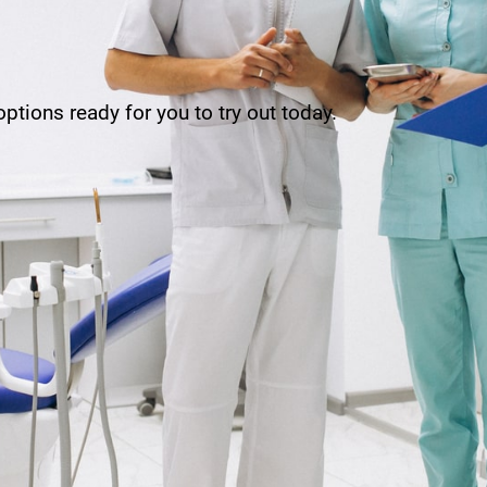
ptions ready for you to try out today.