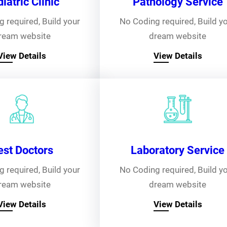
iatric Clinic
Pathology Service
 required, Build your
No Coding required, Build y
ream website
dream website
View Details
View Details
est Doctors
Laboratory Service
 required, Build your
No Coding required, Build y
ream website
dream website
View Details
View Details