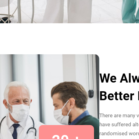
We Alw
Better
There are many v
have suffered alt
randomised wor