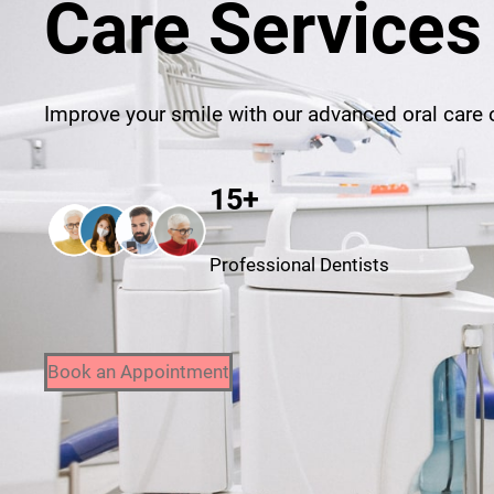
Care Services
Improve your smile with our advanced oral care o
15+
Professional Dentists
Book an Appointment