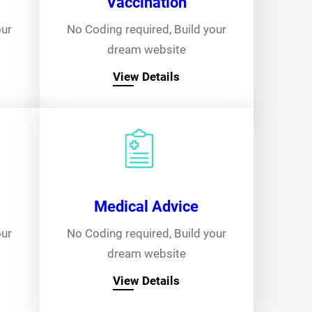
Vaccination
our
No Coding required, Build your
dream website
View Details
Medical Advice
our
No Coding required, Build your
dream website
View Details