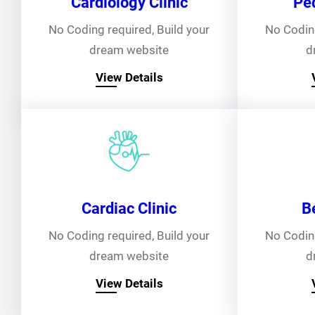
Cardiology Clinic
Ped
No Coding required, Build your
No Coding
dream website
d
View Details
Cardiac Clinic
B
No Coding required, Build your
No Coding
dream website
d
View Details